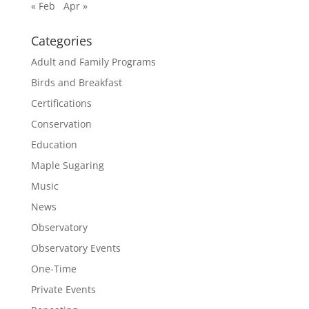
« Feb
Apr »
Categories
Adult and Family Programs
Birds and Breakfast
Certifications
Conservation
Education
Maple Sugaring
Music
News
Observatory
Observatory Events
One-Time
Private Events