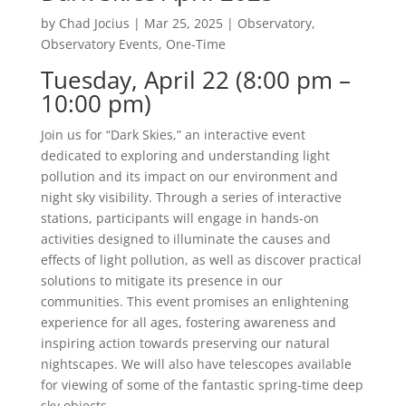
by
Chad Jocius
|
Mar 25, 2025
|
Observatory
,
Observatory Events
,
One-Time
Tuesday, April 22 (8:00 pm –
10:00 pm)
Join us for “Dark Skies,” an interactive event
dedicated to exploring and understanding light
pollution and its impact on our environment and
night sky visibility. Through a series of interactive
stations, participants will engage in hands-on
activities designed to illuminate the causes and
effects of light pollution, as well as discover practical
solutions to mitigate its presence in our
communities. This event promises an enlightening
experience for all ages, fostering awareness and
inspiring action towards preserving our natural
nightscapes. We will also have telescopes available
for viewing of some of the fantastic spring-time deep
sky objects.