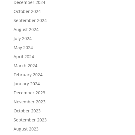
December 2024
October 2024
September 2024
August 2024
July 2024
May 2024
April 2024
March 2024
February 2024
January 2024
December 2023
November 2023
October 2023
September 2023
August 2023