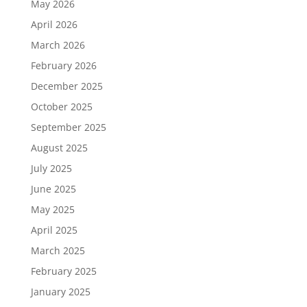
May 2026
April 2026
March 2026
February 2026
December 2025
October 2025
September 2025
August 2025
July 2025
June 2025
May 2025
April 2025
March 2025
February 2025
January 2025