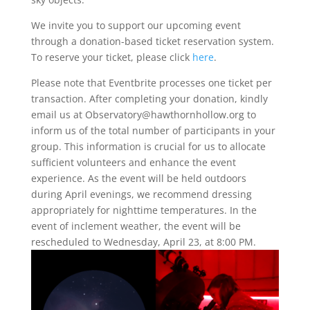
​We invite you to support our upcoming event
through a donation-based ticket reservation system.
To reserve your ticket, please click
here
.
Please note that Eventbrite processes one ticket per
transaction. After completing your donation, kindly
email us at Observatory@hawthornhollow.org to
inform us of the total number of participants in your
group. This information is crucial for us to allocate
sufficient volunteers and enhance the event
experience. As the event will be held outdoors
during April evenings, we recommend dressing
appropriately for nighttime temperatures. In the
event of inclement weather, the event will be
rescheduled to Wednesday, April 23, at 8:00 PM.