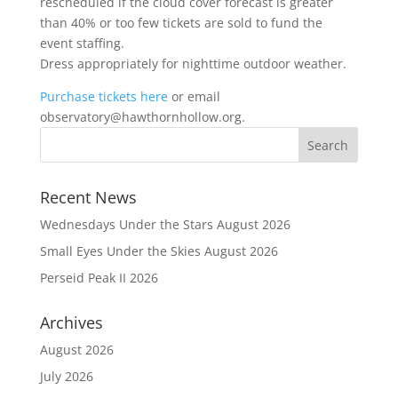
rescheduled if the cloud cover forecast is greater
than 40% or too few tickets are sold to fund the
event staffing.
Dress appropriately for nighttime outdoor weather.
Purchase tickets here
or email
observatory@hawthornhollow.org.
Recent News
Wednesdays Under the Stars August 2026
Small Eyes Under the Skies August 2026
Perseid Peak II 2026
Archives
August 2026
July 2026