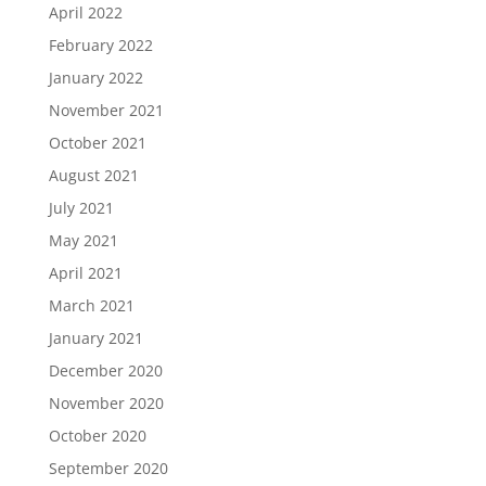
April 2022
February 2022
January 2022
November 2021
October 2021
August 2021
July 2021
May 2021
April 2021
March 2021
January 2021
December 2020
November 2020
October 2020
September 2020