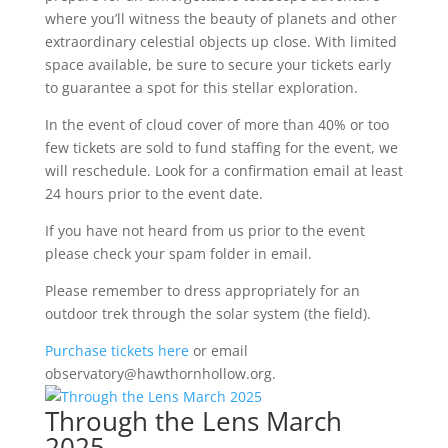
where you’ll witness the beauty of planets and other
extraordinary celestial objects up close. With limited
space available, be sure to secure your tickets early
to guarantee a spot for this stellar exploration.
In the event of cloud cover of more than 40% or too
few tickets are sold to fund staffing for the event, we
will reschedule. Look for a confirmation email at least
24 hours prior to the event date.
If you have not heard from us prior to the event
please check your spam folder in email.
Please remember to dress appropriately for an
outdoor trek through the solar system (the field).
Purchase tickets here
or email
observatory@hawthornhollow.org.
Through the Lens March
2025