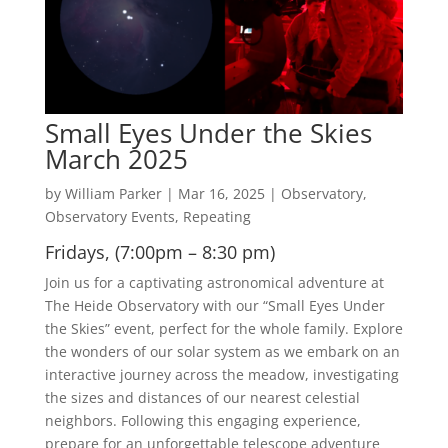
Small Eyes Under the Skies
March 2025
by
William Parker
|
Mar 16, 2025
|
Observatory
,
Observatory Events
,
Repeating
Fridays, (7:00pm – 8:30 pm)
Join us for a captivating astronomical adventure at
The Heide Observatory with our “Small Eyes Under
the Skies” event, perfect for the whole family. Explore
the wonders of our solar system as we embark on an
interactive journey across the meadow, investigating
the sizes and distances of our nearest celestial
neighbors. Following this engaging experience,
prepare for an unforgettable telescope adventure