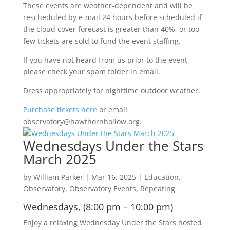
These events are weather-dependent and will be
rescheduled by e-mail 24 hours before scheduled if
the cloud cover forecast is greater than 40%, or too
few tickets are sold to fund the event staffing.
If you have not heard from us prior to the event
please check your spam folder in email.
Dress appropriately for nighttime outdoor weather.
Purchase tickets here
or email
observatory@hawthornhollow.org.
Wednesdays Under the Stars
March 2025
by
William Parker
|
Mar 16, 2025
|
Education
,
Observatory
,
Observatory Events
,
Repeating
Wednesdays, (8:00 pm – 10:00 pm)
Enjoy a relaxing Wednesday Under the Stars hosted