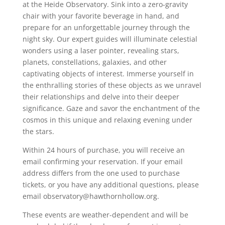
at the Heide Observatory. Sink into a zero-gravity
chair with your favorite beverage in hand, and
prepare for an unforgettable journey through the
night sky. Our expert guides will illuminate celestial
wonders using a laser pointer, revealing stars,
planets, constellations, galaxies, and other
captivating objects of interest. Immerse yourself in
the enthralling stories of these objects as we unravel
their relationships and delve into their deeper
significance. Gaze and savor the enchantment of the
cosmos in this unique and relaxing evening under
the stars.
Within 24 hours of purchase, you will receive an
email confirming your reservation. If your email
address differs from the one used to purchase
tickets, or you have any additional questions, please
email observatory@hawthornhollow.org.
These events are weather-dependent and will be