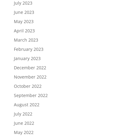
July 2023
June 2023
May 2023
April 2023
March 2023
February 2023
January 2023
December 2022
November 2022
October 2022
September 2022
August 2022
July 2022
June 2022
May 2022