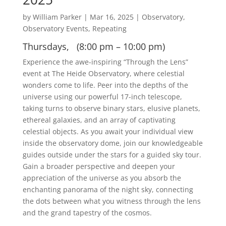
by
William Parker
|
Mar 16, 2025
|
Observatory
,
Observatory Events
,
Repeating
Thursdays, (8:00 pm – 10:00 pm)
Experience the awe-inspiring “Through the Lens”
event at The Heide Observatory, where celestial
wonders come to life. Peer into the depths of the
universe using our powerful 17-inch telescope,
taking turns to observe binary stars, elusive planets,
ethereal galaxies, and an array of captivating
celestial objects. As you await your individual view
inside the observatory dome, join our knowledgeable
guides outside under the stars for a guided sky tour.
Gain a broader perspective and deepen your
appreciation of the universe as you absorb the
enchanting panorama of the night sky, connecting
the dots between what you witness through the lens
and the grand tapestry of the cosmos.