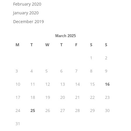
February 2020
January 2020
December 2019
March 2025
M
T
W
T
F
S
S
1
2
3
4
5
6
7
8
9
10
11
12
13
14
15
16
17
18
19
20
21
22
23
24
25
26
27
28
29
30
31