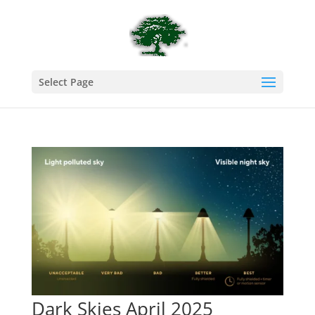
Select Page
Dark Skies April 2025