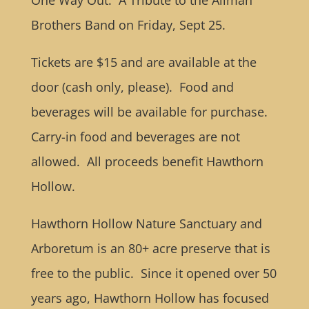
One Way Out: A Tribute to the Allman
Brothers Band on Friday, Sept 25.
Tickets are $15 and are available at the
door (cash only, please). Food and
beverages will be available for purchase.
Carry-in food and beverages are not
allowed. All proceeds benefit Hawthorn
Hollow.
Hawthorn Hollow Nature Sanctuary and
Arboretum is an 80+ acre preserve that is
free to the public. Since it opened over 50
years ago, Hawthorn Hollow has focused