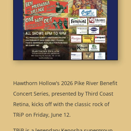
Hawthorn Hollow’s 2026 Pike River Benefit
Concert Series, presented by Third Coast
Retina, kicks off with the classic rock of
TRiP on Friday, June 12.
TRiP is a legendary Kenosha supergroup