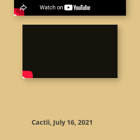
Cactii, July 16, 2021