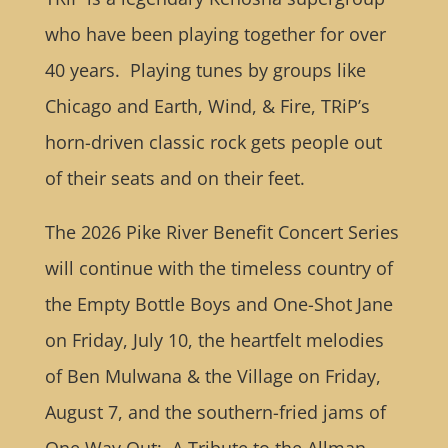
who have been playing together for over
40 years. Playing tunes by groups like
Chicago and Earth, Wind, & Fire, TRiP’s
horn-driven classic rock gets people out
of their seats and on their feet.
The 2026 Pike River Benefit Concert Series
will continue with the timeless country of
the Empty Bottle Boys and One-Shot Jane
on Friday, July 10, the heartfelt melodies
of Ben Mulwana & the Village on Friday,
August 7, and the southern-fried jams of