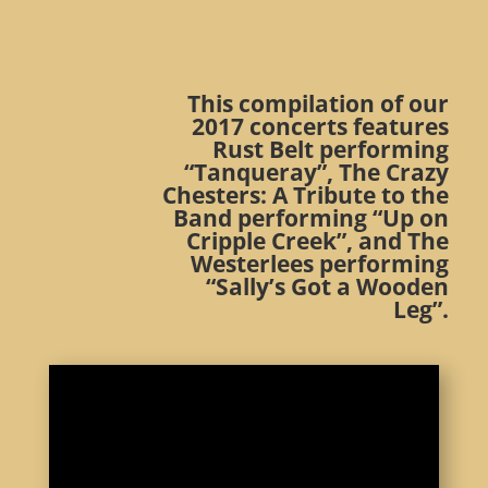
This compilation of our
2017 concerts features
Rust Belt performing
“Tanqueray”, The Crazy
Chesters: A Tribute to the
Band performing “Up on
Cripple Creek”, and The
Westerlees performing
“Sally’s Got a Wooden
Leg”.