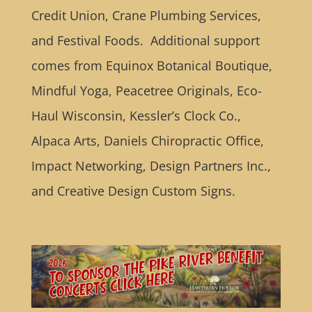
Credit Union, Crane Plumbing Services,
and Festival Foods. Additional support
comes from Equinox Botanical Boutique,
Mindful Yoga, Peacetree Originals, Eco-
Haul Wisconsin, Kessler’s Clock Co.,
Alpaca Arts, Daniels Chiropractic Office,
Impact Networking, Design Partners Inc.,
and Creative Design Custom Signs.