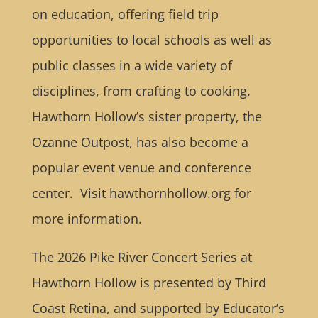
on education, offering field trip
opportunities to local schools as well as
public classes in a wide variety of
disciplines, from crafting to cooking.
Hawthorn Hollow’s sister property, the
Ozanne Outpost, has also become a
popular event venue and conference
center. Visit hawthornhollow.org for
more information.
The 2026 Pike River Concert Series at
Hawthorn Hollow is presented by Third
Coast Retina, and supported by Educator’s