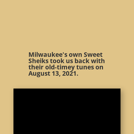
Milwaukee's own Sweet
Sheiks took us back with
their old-timey tunes on
August 13, 2021.