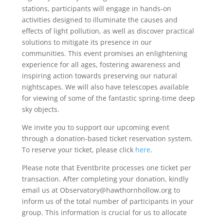
stations, participants will engage in hands-on
activities designed to illuminate the causes and
effects of light pollution, as well as discover practical
solutions to mitigate its presence in our
communities. This event promises an enlightening
experience for all ages, fostering awareness and
inspiring action towards preserving our natural
nightscapes. We will also have telescopes available
for viewing of some of the fantastic spring-time deep
sky objects.
​We invite you to support our upcoming event
through a donation-based ticket reservation system.
To reserve your ticket, please click
here
.
Please note that Eventbrite processes one ticket per
transaction. After completing your donation, kindly
email us at Observatory@hawthornhollow.org to
inform us of the total number of participants in your
group. This information is crucial for us to allocate