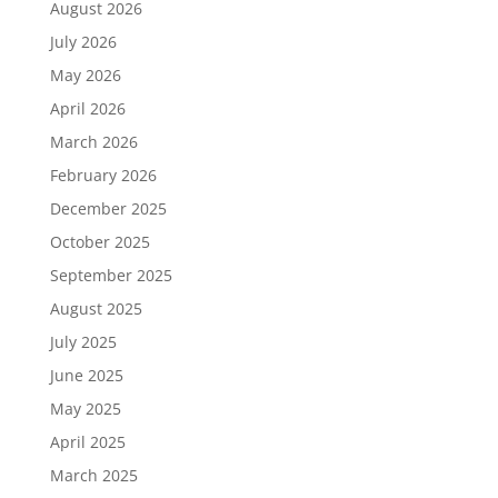
August 2026
July 2026
May 2026
April 2026
March 2026
February 2026
December 2025
October 2025
September 2025
August 2025
July 2025
June 2025
May 2025
April 2025
March 2025