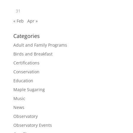
31
« Feb
Apr »
Categories
Adult and Family Programs
Birds and Breakfast
Certifications
Conservation
Education
Maple Sugaring
Music
News
Observatory
Observatory Events