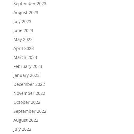
September 2023
August 2023
July 2023
June 2023
May 2023
April 2023
March 2023
February 2023
January 2023
December 2022
November 2022
October 2022
September 2022
August 2022
July 2022