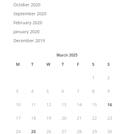
October 2020
September 2020
February 2020
January 2020
December 2019
March 2025
M
T
W
T
F
S
S
1
2
3
4
5
6
7
8
9
10
11
12
13
14
15
16
17
18
19
20
21
22
23
24
25
26
27
28
29
30