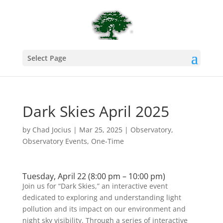
Select Page
Dark Skies April 2025
by
Chad Jocius
|
Mar 25, 2025
|
Observatory
,
Observatory Events
,
One-Time
Tuesday, April 22 (8:00 pm – 10:00 pm)
Join us for “Dark Skies,” an interactive event
dedicated to exploring and understanding light
pollution and its impact on our environment and
night sky visibility. Through a series of interactive