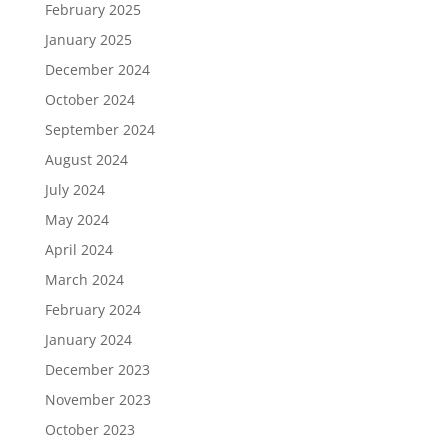
February 2025
January 2025
December 2024
October 2024
September 2024
August 2024
July 2024
May 2024
April 2024
March 2024
February 2024
January 2024
December 2023
November 2023
October 2023