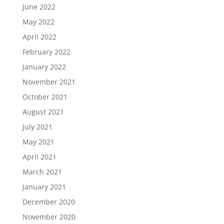
June 2022
May 2022
April 2022
February 2022
January 2022
November 2021
October 2021
August 2021
July 2021
May 2021
April 2021
March 2021
January 2021
December 2020
November 2020