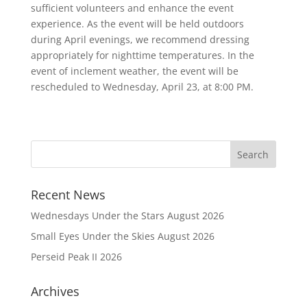
sufficient volunteers and enhance the event
experience. As the event will be held outdoors
during April evenings, we recommend dressing
appropriately for nighttime temperatures. In the
event of inclement weather, the event will be
rescheduled to Wednesday, April 23, at 8:00 PM.
Recent News
Wednesdays Under the Stars August 2026
Small Eyes Under the Skies August 2026
Perseid Peak II 2026
Archives