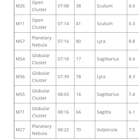
Open
M26
07:08
38
Scutum
8.0
Cluster
Open
M11
07:14
41
Scutum
6.3
Cluster
Planetary
M57
07:16
80
Lyra
8.8
Nebula
Globular
M54
07:18
17
Sagittarius
8.4
Cluster
Globular
M56
07:39
78
Lyra
8.3
Cluster
Globular
M55
08:03
16
Sagittarius
7.4
Cluster
Globular
M71
08:16
66
Sagitta
6.1
Cluster
Planetary
M27
08:22
70
Vulpecula
7.5
Nebula