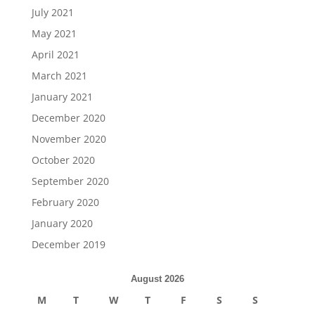
July 2021
May 2021
April 2021
March 2021
January 2021
December 2020
November 2020
October 2020
September 2020
February 2020
January 2020
December 2019
August 2026
M
T
W
T
F
S
S