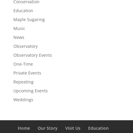
Conservation
Education
Maple Sugaring
Music
News
Observatory
Observatory Events
One-Time
Private Events
Repeating
Upcoming Events
Weddings
Home
Our Story
Visit Us
Education