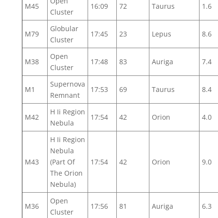
Open
M45
16:09
72
Taurus
1.6
Cluster
Globular
M79
17:45
23
Lepus
8.6
Cluster
Open
M38
17:48
83
Auriga
7.4
Cluster
Supernova
M1
17:53
69
Taurus
8.4
Remnant
H Ii Region
M42
17:54
42
Orion
4.0
Nebula
H Ii Region
Nebula
M43
(Part Of
17:54
42
Orion
9.0
The Orion
Nebula)
Open
M36
17:56
81
Auriga
6.3
Cluster