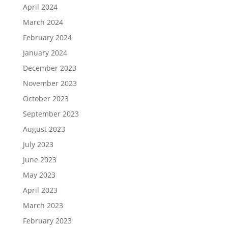
April 2024
March 2024
February 2024
January 2024
December 2023
November 2023
October 2023
September 2023
August 2023
July 2023
June 2023
May 2023
April 2023
March 2023
February 2023