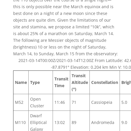
this is only possible near the March equinox and is
best done on a night of a new moon since these
objects are quite dim. Given the limitations of our
site and stamina, we propose a limited “10k”, which
is about 25% of a marathon on Saturday, March 14.
The following are Messier objects of magnitude
(brightness) 10 or less on the night of Saturday,
March 14, to Sunday, March 15 from the observatory:
2021-03-14T00:00Z/2021-03-14T12:00Z From Latitude: 42.
-87.8791° Elevation: 0.204 km Min V: 10.0
Transit
Transit
Name
Type
Altitude
Constellation
Brig
Time
(°)
Open
M52
11:46
71
Cassiopeia
5.0
Cluster
Dwarf
M110
Elliptical
13:02
89
Andromeda
9.0
Galaxy