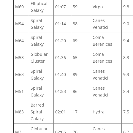
Elliptical
M60
01:07
59
Virgo
9.8
Galaxy
Spiral
Canes
M94
01:14
88
9.0
Galaxy
Venatici
Spiral
Coma
M64
01:20
69
9.4
Galaxy
Berenices
Globular
Coma
M53
01:36
65
8.3
Cluster
Berenices
Spiral
Canes
M63
01:40
89
9.3
Galaxy
Venatici
Spiral
Canes
M51
01:53
86
8.4
Galaxy
Venatici
Barred
M83
Spiral
02:01
17
Hydra
7.5
Galaxy
Globular
Canes
M3
02:06
76
6.2