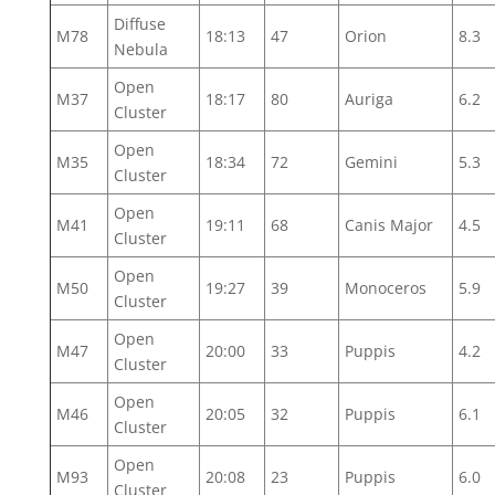
Diffuse
M78
18:13
47
Orion
8.3
Nebula
Open
M37
18:17
80
Auriga
6.2
Cluster
Open
M35
18:34
72
Gemini
5.3
Cluster
Open
M41
19:11
68
Canis Major
4.5
Cluster
Open
M50
19:27
39
Monoceros
5.9
Cluster
Open
M47
20:00
33
Puppis
4.2
Cluster
Open
M46
20:05
32
Puppis
6.1
Cluster
Open
M93
20:08
23
Puppis
6.0
Cluster