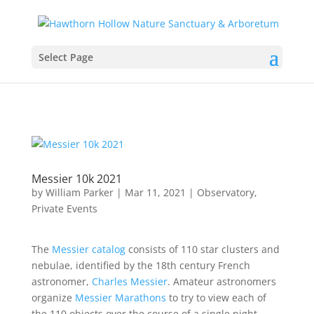
Select Page
Messier 10k 2021
by
William Parker
|
Mar 11, 2021
|
Observatory
,
Private Events
The
Messier catalog
consists of 110 star clusters and
nebulae, identified by the 18th century French
astronomer,
Charles Messier
. Amateur astronomers
organize
Messier Marathons
to try to view each of
the 110 objects over the course of a single night—