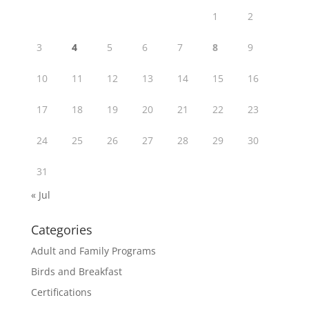
1
2
3
4
5
6
7
8
9
10
11
12
13
14
15
16
17
18
19
20
21
22
23
24
25
26
27
28
29
30
31
« Jul
Categories
Adult and Family Programs
Birds and Breakfast
Certifications