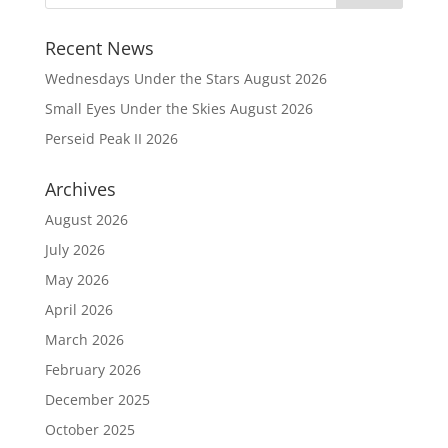
Recent News
Wednesdays Under the Stars August 2026
Small Eyes Under the Skies August 2026
Perseid Peak II 2026
Archives
August 2026
July 2026
May 2026
April 2026
March 2026
February 2026
December 2025
October 2025