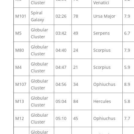
Cluster
Venatici
Spiral
M101
02:26
78
Ursa Major
7.9
Galaxy
Globular
M5
03:42
49
Serpens
6.7
Cluster
Globular
M80
04:40
24
Scorpius
7.9
Cluster
Globular
M4
04:47
21
Scorpius
5.9
Cluster
Globular
M107
04:56
34
Ophiuchus
8.9
Cluster
Globular
M13
05:04
84
Hercules
5.8
Cluster
Globular
M12
05:10
45
Ophiuchus
7.7
Cluster
Globular