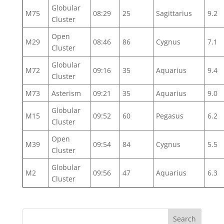
Globular
M75
08:29
25
Sagittarius
9.2
Cluster
Open
M29
08:46
86
Cygnus
7.1
Cluster
Globular
M72
09:16
35
Aquarius
9.4
Cluster
M73
Asterism
09:21
35
Aquarius
9.0
Globular
M15
09:52
60
Pegasus
6.2
Cluster
Open
M39
09:54
84
Cygnus
5.5
Cluster
Globular
M2
09:56
47
Aquarius
6.3
Cluster