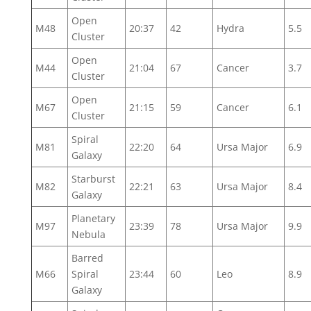
Open
M48
20:37
42
Hydra
5.5
Cluster
Open
M44
21:04
67
Cancer
3.7
Cluster
Open
M67
21:15
59
Cancer
6.1
Cluster
Spiral
M81
22:20
64
Ursa Major
6.9
Galaxy
Starburst
M82
22:21
63
Ursa Major
8.4
Galaxy
Planetary
M97
23:39
78
Ursa Major
9.9
Nebula
Barred
M66
Spiral
23:44
60
Leo
8.9
Galaxy