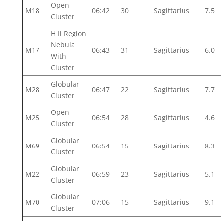
Open
M18
06:42
30
Sagittarius
7.5
Cluster
H Ii Region
Nebula
M17
06:43
31
Sagittarius
6.0
With
Cluster
Globular
M28
06:47
22
Sagittarius
7.7
Cluster
Open
M25
06:54
28
Sagittarius
4.6
Cluster
Globular
M69
06:54
15
Sagittarius
8.3
Cluster
Globular
M22
06:59
23
Sagittarius
5.1
Cluster
Globular
M70
07:06
15
Sagittarius
9.1
Cluster