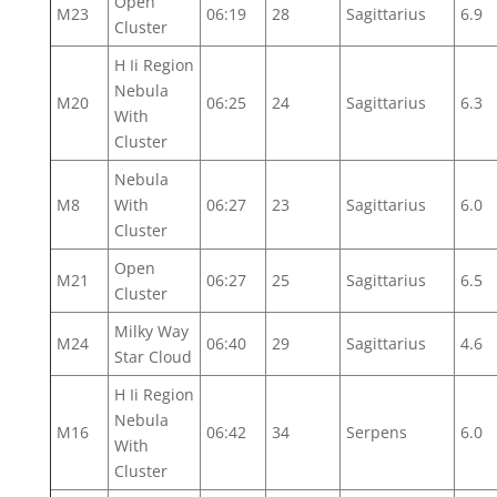
Open
M23
06:19
28
Sagittarius
6.9
Cluster
H Ii Region
Nebula
M20
06:25
24
Sagittarius
6.3
With
Cluster
Nebula
M8
With
06:27
23
Sagittarius
6.0
Cluster
Open
M21
06:27
25
Sagittarius
6.5
Cluster
Milky Way
M24
06:40
29
Sagittarius
4.6
Star Cloud
H Ii Region
Nebula
M16
06:42
34
Serpens
6.0
With
Cluster