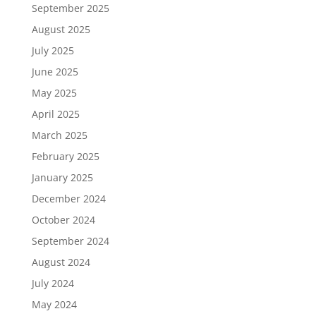
September 2025
August 2025
July 2025
June 2025
May 2025
April 2025
March 2025
February 2025
January 2025
December 2024
October 2024
September 2024
August 2024
July 2024
May 2024