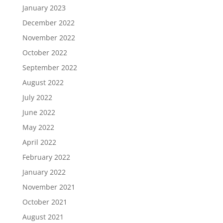
January 2023
December 2022
November 2022
October 2022
September 2022
August 2022
July 2022
June 2022
May 2022
April 2022
February 2022
January 2022
November 2021
October 2021
August 2021