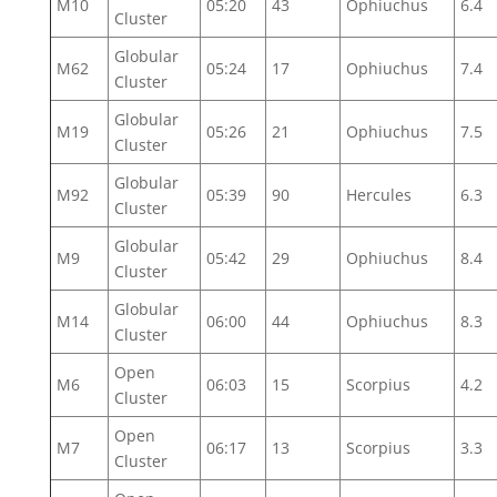
M10
05:20
43
Ophiuchus
6.4
Cluster
Globular
M62
05:24
17
Ophiuchus
7.4
Cluster
Globular
M19
05:26
21
Ophiuchus
7.5
Cluster
Globular
M92
05:39
90
Hercules
6.3
Cluster
Globular
M9
05:42
29
Ophiuchus
8.4
Cluster
Globular
M14
06:00
44
Ophiuchus
8.3
Cluster
Open
M6
06:03
15
Scorpius
4.2
Cluster
Open
M7
06:17
13
Scorpius
3.3
Cluster