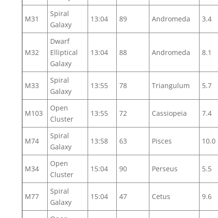
Spiral
M31
13:04
89
Andromeda
3.4
Galaxy
Dwarf
M32
Elliptical
13:04
88
Andromeda
8.1
Galaxy
Spiral
M33
13:55
78
Triangulum
5.7
Galaxy
Open
M103
13:55
72
Cassiopeia
7.4
Cluster
Spiral
M74
13:58
63
Pisces
10.0
Galaxy
Open
M34
15:04
90
Perseus
5.5
Cluster
Spiral
M77
15:04
47
Cetus
9.6
Galaxy