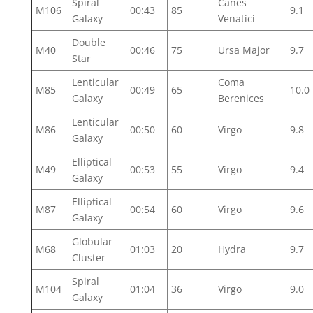
Spiral
Canes
M106
00:43
85
9.1
Galaxy
Venatici
Double
M40
00:46
75
Ursa Major
9.7
Star
Lenticular
Coma
M85
00:49
65
10.0
Galaxy
Berenices
Lenticular
M86
00:50
60
Virgo
9.8
Galaxy
Elliptical
M49
00:53
55
Virgo
9.4
Galaxy
Elliptical
M87
00:54
60
Virgo
9.6
Galaxy
Globular
M68
01:03
20
Hydra
9.7
Cluster
Spiral
M104
01:04
36
Virgo
9.0
Galaxy