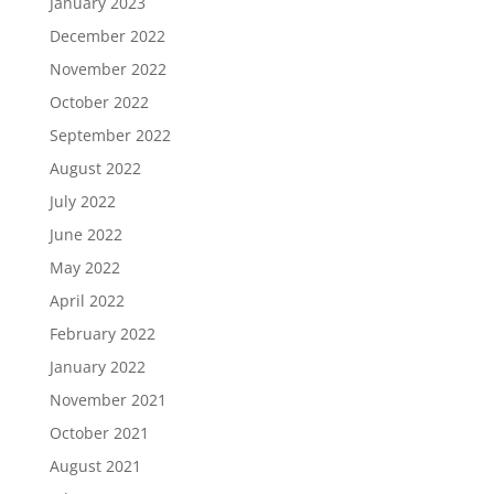
January 2023
December 2022
November 2022
October 2022
September 2022
August 2022
July 2022
June 2022
May 2022
April 2022
February 2022
January 2022
November 2021
October 2021
August 2021