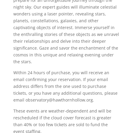
prepare for an unforgettable journey through the
night sky. Our expert guides will illuminate celestial
wonders using a laser pointer, revealing stars,
planets, constellations, galaxies, and other
captivating objects of interest. Immerse yourself in
the enthralling stories of these objects as we unravel
their relationships and delve into their deeper
significance. Gaze and savor the enchantment of the
cosmos in this unique and relaxing evening under
the stars.
Within 24 hours of purchase, you will receive an
email confirming your reservation. If your email
address differs from the one used to purchase
tickets, or you have any additional questions, please
email observatory@hawthornhollow.org.
These events are weather-dependent and will be
rescheduled if the cloud cover forecast is greater
than 40% or too few tickets are sold to fund the
event staffing.