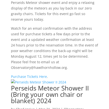
Perseids Meteor shower event and enjoy a relaxing
display of the meteors as you lay back in our zero
gravity chairs. Tickets for this event go fast so
reserve yours today.
Watch for an email confirmation with the address
used for purchase tickets a few days prior to the
event and a updated weather confirmation at least
24 hours prior to the reservation time. In the event of
poor weather conditions the back-up night will be
Monday August 12, times yet to be determined.
Please feel free to email us at
Observatory@hawthornhollow.org.
Purchase Tickets Here
.
Perseids Meteor Shower II
(Bring your own chair or
blanket) 2024