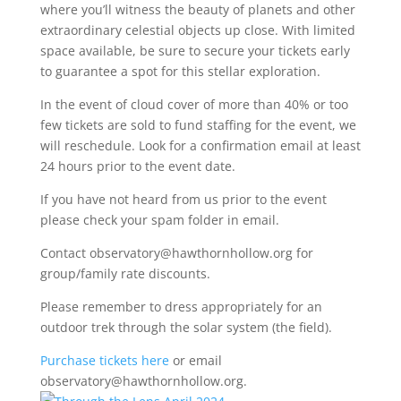
where you’ll witness the beauty of planets and other
extraordinary celestial objects up close. With limited
space available, be sure to secure your tickets early
to guarantee a spot for this stellar exploration.
In the event of cloud cover of more than 40% or too
few tickets are sold to fund staffing for the event, we
will reschedule. Look for a confirmation email at least
24 hours prior to the event date.
If you have not heard from us prior to the event
please check your spam folder in email.
Contact observatory@hawthornhollow.org for
group/family rate discounts.
Please remember to dress appropriately for an
outdoor trek through the solar system (the field).
Purchase tickets here
or email
observatory@hawthornhollow.org.