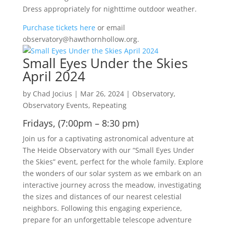
Dress appropriately for nighttime outdoor weather.
Purchase tickets here
or email
observatory@hawthornhollow.org.
Small Eyes Under the Skies
April 2024
by
Chad Jocius
|
Mar 26, 2024
|
Observatory
,
Observatory Events
,
Repeating
Fridays, (7:00pm – 8:30 pm)
Join us for a captivating astronomical adventure at
The Heide Observatory with our “Small Eyes Under
the Skies” event, perfect for the whole family. Explore
the wonders of our solar system as we embark on an
interactive journey across the meadow, investigating
the sizes and distances of our nearest celestial
neighbors. Following this engaging experience,
prepare for an unforgettable telescope adventure