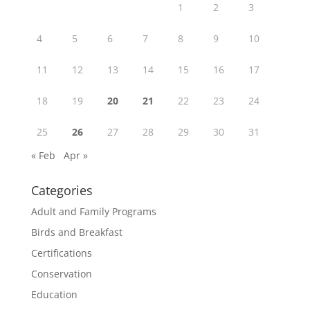
1
2
3
4
5
6
7
8
9
10
11
12
13
14
15
16
17
18
19
20
21
22
23
24
25
26
27
28
29
30
31
« Feb
Apr »
Categories
Adult and Family Programs
Birds and Breakfast
Certifications
Conservation
Education