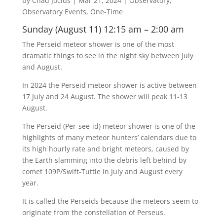
by
Chad Jocius
|
Mar 21, 2024
|
Observatory
,
Observatory Events
,
One-Time
Sunday (August 11) 12:15 am – 2:00 am
The Perseid meteor shower is one of the most
dramatic things to see in the night sky between July
and August.
In 2024 the Perseid meteor shower is active between
17 July and 24 August. The shower will peak 11-13
August.
The Perseid (Per-see-id) meteor shower is one of the
highlights of many meteor hunters’ calendars due to
its high hourly rate and bright meteors, caused by
the Earth slamming into the debris left behind by
comet 109P/Swift-Tuttle in July and August every
year.
It is called the Perseids because the meteors seem to
originate from the constellation of Perseus.