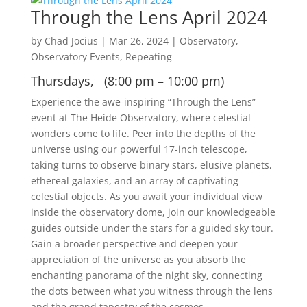
Through the Lens April 2024
by
Chad Jocius
|
Mar 26, 2024
|
Observatory
,
Observatory Events
,
Repeating
Thursdays, (8:00 pm – 10:00 pm)
Experience the awe-inspiring “Through the Lens”
event at The Heide Observatory, where celestial
wonders come to life. Peer into the depths of the
universe using our powerful 17-inch telescope,
taking turns to observe binary stars, elusive planets,
ethereal galaxies, and an array of captivating
celestial objects. As you await your individual view
inside the observatory dome, join our knowledgeable
guides outside under the stars for a guided sky tour.
Gain a broader perspective and deepen your
appreciation of the universe as you absorb the
enchanting panorama of the night sky, connecting
the dots between what you witness through the lens
and the grand tapestry of the cosmos.