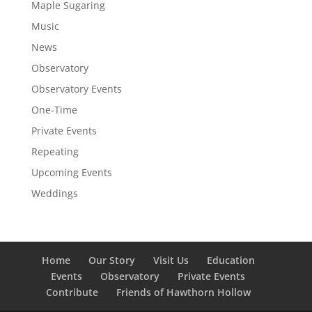
Maple Sugaring
Music
News
Observatory
Observatory Events
One-Time
Private Events
Repeating
Upcoming Events
Weddings
Home
Our Story
Visit Us
Education
Events
Observatory
Private Events
Contribute
Friends of Hawthorn Hollow