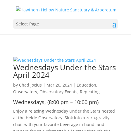
Select Page
Wednesdays Under the Stars
April 2024
by
Chad Jocius
|
Mar 26, 2024
|
Education
,
Observatory
,
Observatory Events
,
Repeating
Wednesdays, (8:00 pm – 10:00 pm)
Enjoy a relaxing Wednesday Under the Stars hosted
at the Heide Observatory. Sink into a zero-gravity
chair with your favorite beverage in hand, and