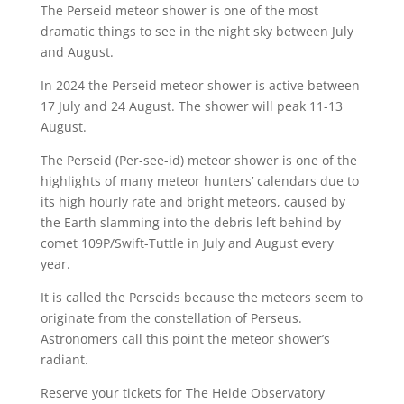
The Perseid meteor shower is one of the most
dramatic things to see in the night sky between July
and August.
In 2024 the Perseid meteor shower is active between
17 July and 24 August. The shower will peak 11-13
August.
The Perseid (Per-see-id) meteor shower is one of the
highlights of many meteor hunters’ calendars due to
its high hourly rate and bright meteors, caused by
the Earth slamming into the debris left behind by
comet 109P/Swift-Tuttle in July and August every
year.
It is called the Perseids because the meteors seem to
originate from the constellation of Perseus.
Astronomers call this point the meteor shower’s
radiant.
Reserve your tickets for The Heide Observatory