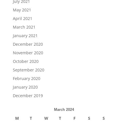
July 2021
May 2021
April 2021
March 2021
January 2021
December 2020
November 2020
October 2020
September 2020
February 2020
January 2020
December 2019
March 2024
M
T
W
T
F
S
S