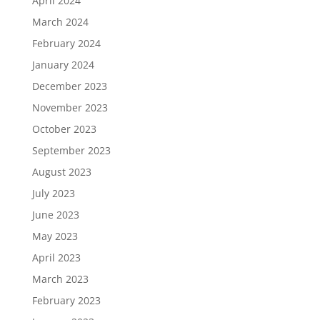
April 2024
March 2024
February 2024
January 2024
December 2023
November 2023
October 2023
September 2023
August 2023
July 2023
June 2023
May 2023
April 2023
March 2023
February 2023