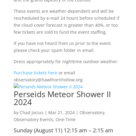
These events are weather-dependent and will be
rescheduled by e-mail 24 hours before scheduled if
the cloud cover forecast is greater than 40%, or too
few tickets are sold to fund the event staffing.
If you have not heard from us prior to the event
please check your spam folder in email.
Dress appropriately for nighttime outdoor weather.
Purchase tickets here
or email
observatory@hawthornhollow.org.
Perseids Meteor Shower II
2024
by
Chad Jocius
|
Mar 21, 2024
|
Observatory
,
Observatory Events
,
One-Time
Sunday (August 11) 12:15 am – 2:15 am