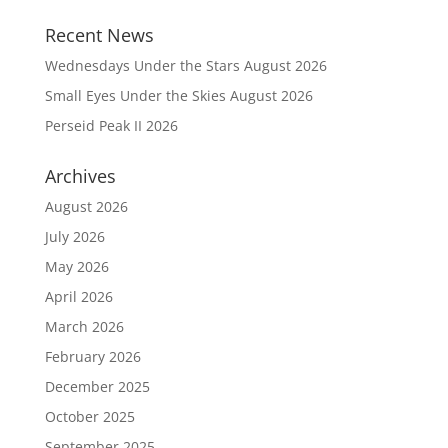
Recent News
Wednesdays Under the Stars August 2026
Small Eyes Under the Skies August 2026
Perseid Peak II 2026
Archives
August 2026
July 2026
May 2026
April 2026
March 2026
February 2026
December 2025
October 2025
September 2025