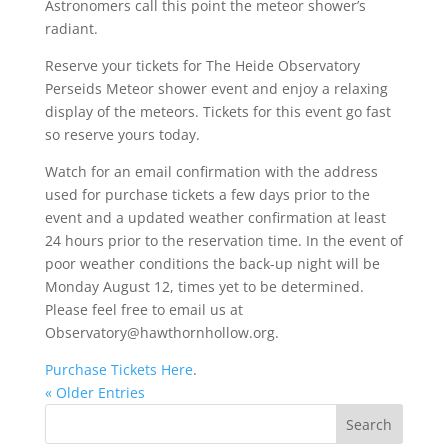
Astronomers call this point the meteor shower’s
radiant.
Reserve your tickets for The Heide Observatory
Perseids Meteor shower event and enjoy a relaxing
display of the meteors. Tickets for this event go fast
so reserve yours today.
Watch for an email confirmation with the address
used for purchase tickets a few days prior to the
event and a updated weather confirmation at least
24 hours prior to the reservation time. In the event of
poor weather conditions the back-up night will be
Monday August 12, times yet to be determined.
Please feel free to email us at
Observatory@hawthornhollow.org.
Purchase Tickets Here
.
« Older Entries