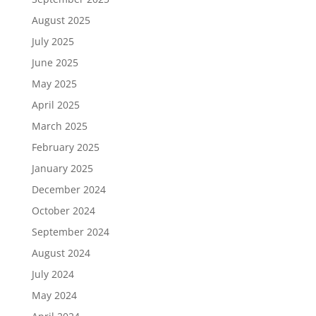
August 2025
July 2025
June 2025
May 2025
April 2025
March 2025
February 2025
January 2025
December 2024
October 2024
September 2024
August 2024
July 2024
May 2024