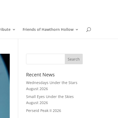
ribute
Friends of Hawthorn Hollow
Recent News
Wednesdays Under the Stars
August 2026
Small Eyes Under the Skies
August 2026
Perseid Peak II 2026