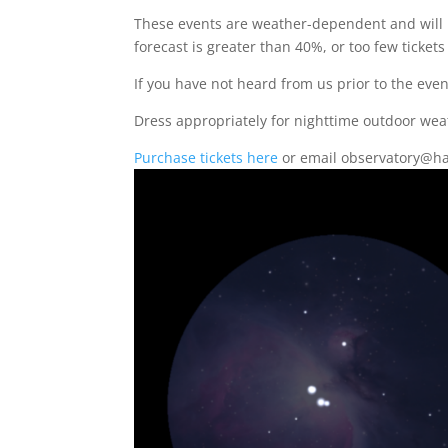
These events are weather-dependent and will 
forecast is greater than 40%, or too few tickets
If you have not heard from us prior to the eve
Dress appropriately for nighttime outdoor wea
Purchase tickets here
or email observatory@ha