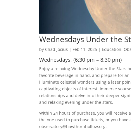
Wednesdays Under the St
by
Chad Jocius
|
Feb 11, 2025
|
Education
,
Obs
Wednesdays, (6:30 pm – 8:30 pm)
Enjoy a relaxing Wednesday Under the Stars hos
favorite beverage in hand, and prepare for an 
illuminate celestial wonders using a laser point
captivating objects of interest. Immerse yoursel
relationships and delve into their deeper sig
and relaxing evening under the stars.
Within 24 hours of purchase, you will receive a
the one used to purchase tickets, or you have 
observatory@hawthornhollow.org.