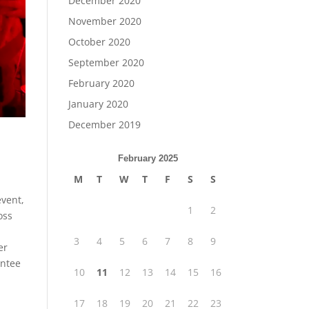
December 2020
November 2020
October 2020
September 2020
February 2020
January 2020
December 2019
February 2025
M
T
W
T
F
S
S
event,
1
2
oss
3
4
5
6
7
8
9
er
antee
10
11
12
13
14
15
16
17
18
19
20
21
22
23