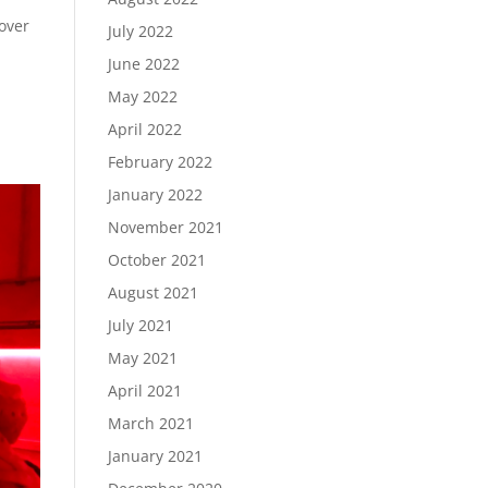
over
July 2022
June 2022
May 2022
April 2022
February 2022
January 2022
November 2021
October 2021
August 2021
July 2021
May 2021
April 2021
March 2021
January 2021