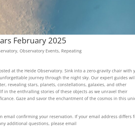
ars February 2025
ervatory
,
Observatory Events
,
Repeating
ted at the Heide Observatory. Sink into a zero-gravity chair with 
unforgettable journey through the night sky. Our expert guides wil
er, revealing stars, planets, constellations, galaxies, and other
f in the enthralling stories of these objects as we unravel their
nificance. Gaze and savor the enchantment of the cosmos in this un
n email confirming your reservation. If your email address differs 
any additional questions, please email