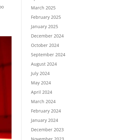
oo
March 2025
February 2025
January 2025
December 2024
October 2024
September 2024
August 2024
July 2024
May 2024
April 2024
March 2024
February 2024
January 2024
December 2023
November 2023