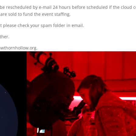
be rescheduled by e-mail 24 hours before scheduled if the cloud c
 are sold to fund the event staffing.
nt please check your spam folder in email.
ther.
wthornhollow.org.