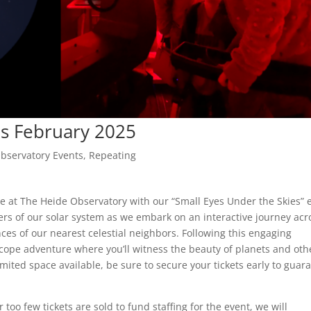
es February 2025
bservatory Events
,
Repeating
re at The Heide Observatory with our “Small Eyes Under the Skies” 
ers of our solar system as we embark on an interactive journey acr
ces of our nearest celestial neighbors. Following this engaging
scope adventure where you’ll witness the beauty of planets and oth
limited space available, be sure to secure your tickets early to guar
too few tickets are sold to fund staffing for the event, we will