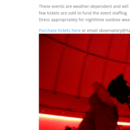
These events are weather-dependent and will b
few tickets are sold to fund the event staffing.
Dress appropriately for nighttime outdoor wea
Purchase tickets here
or email observatory@ha