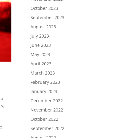
October 2023
September 2023
August 2023
July 2023
June 2023
May 2023
April 2023
March 2023
February 2023
January 2023
to
December 2022
rs,
November 2022
October 2022
a
he
September 2022
August 2022