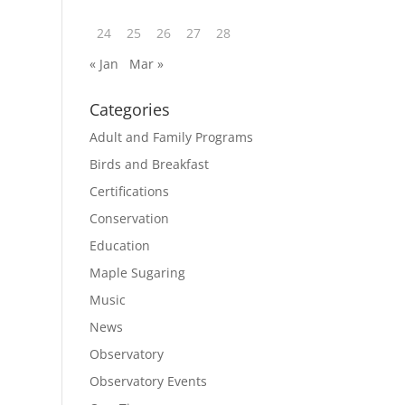
24
25
26
27
28
« Jan
Mar »
Categories
Adult and Family Programs
Birds and Breakfast
Certifications
Conservation
Education
Maple Sugaring
Music
News
Observatory
Observatory Events