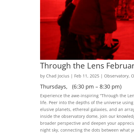
Through the Lens Februa
by
Chad Jocius
|
Feb 11, 2025
|
Observatory
,
O
Thursdays, (6:30 pm – 8:30 pm)
Experience the awe-inspiring “Through the Len
life. Peer into the depths of the universe usin
elusive planets, ethereal galaxies, and an array
inside the observatory dome, join our knowledg
broader perspective and deepen your apprecia
night sky, connecting the dots between what y