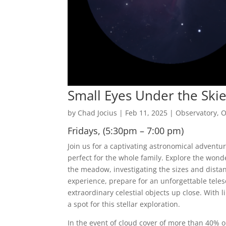
Small Eyes Under the Ski
by
Chad Jocius
|
Feb 11, 2025
|
Observatory
,
O
Fridays, (5:30pm – 7:00 pm)
Join us for a captivating astronomical adventu
perfect for the whole family. Explore the wond
the meadow, investigating the sizes and distan
experience, prepare for an unforgettable tele
extraordinary celestial objects up close. With 
a spot for this stellar exploration.
In the event of cloud cover of more than 40% or 