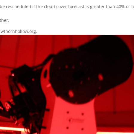
e rescheduled if the cloud cover forecast is greater than 40% or t
ther.
wthornhollow.org.