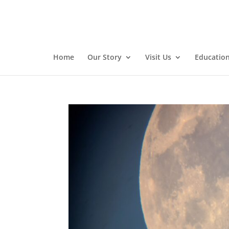
Home
Our Story
Visit Us
Educatio