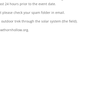
ast 24 hours prior to the event date.
nt please check your spam folder in email.
outdoor trek through the solar system (the field).
wthornhollow.org.