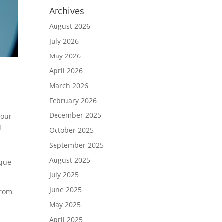
Archives
August 2026
July 2026
May 2026
April 2026
March 2026
February 2026
December 2025
your
l
October 2025
September 2025
August 2025
ique
July 2025
June 2025
from
May 2025
April 2025