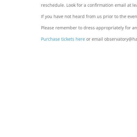
reschedule. Look for a confirmation email at le
If you have not heard from us prior to the eve
Please remember to dress appropriately for an 
Purchase tickets here
or email observatory@ha