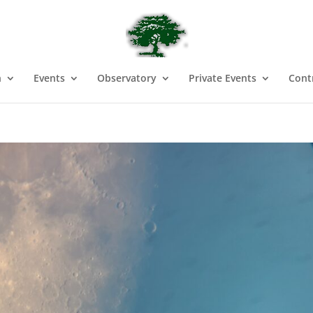
n
Events
Observatory
Private Events
Cont