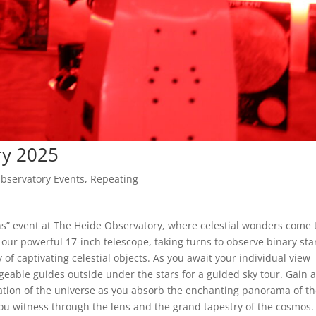
ry 2025
bservatory Events
,
Repeating
s” event at The Heide Observatory, where celestial wonders come 
g our powerful 17-inch telescope, taking turns to observe binary sta
 of captivating celestial objects. As you await your individual view
eable guides outside under the stars for a guided sky tour. Gain 
tion of the universe as you absorb the enchanting panorama of t
ou witness through the lens and the grand tapestry of the cosmos.