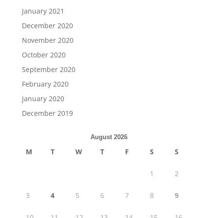
January 2021
December 2020
November 2020
October 2020
September 2020
February 2020
January 2020
December 2019
August 2026
M
T
W
T
F
S
S
1
2
3
4
5
6
7
8
9
10
11
12
13
14
15
16