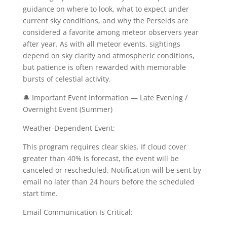
guidance on where to look, what to expect under
current sky conditions, and why the Perseids are
considered a favorite among meteor observers year
after year. As with all meteor events, sightings
depend on sky clarity and atmospheric conditions,
but patience is often rewarded with memorable
bursts of celestial activity.
🔔 Important Event Information — Late Evening /
Overnight Event (Summer)
Weather-Dependent Event:
This program requires clear skies. If cloud cover
greater than 40% is forecast, the event will be
canceled or rescheduled. Notification will be sent by
email no later than 24 hours before the scheduled
start time.
Email Communication Is Critical: