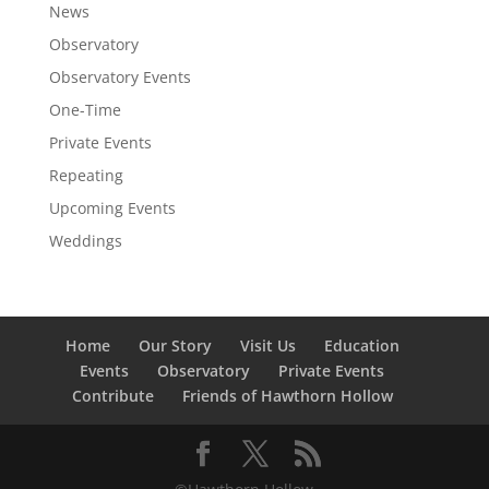
News
Observatory
Observatory Events
One-Time
Private Events
Repeating
Upcoming Events
Weddings
Home
Our Story
Visit Us
Education
Events
Observatory
Private Events
Contribute
Friends of Hawthorn Hollow