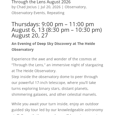
Through the Lens August 2026
by
Chad Jocius
|
Jul 20, 2026
|
Observatory
,
Observatory Events
,
Repeating
Thursdays: 9:00 pm – 11:00 pm
August 6, 13 (8:30 pm – 10:30 pm)
August 20, 27
An Evening of Deep Sky Discovery at The Heide
Observatory
Experience the awe and wonder of the cosmos at
“Through the Lens,” an immersive night of stargazing
at The Heide Observatory.
Step inside the observatory dome to peer through
our powerful 17-inch telescope, where you’ll take
turns exploring binary stars, distant planets,
shimmering galaxies, and other celestial marvels.
While you await your turn inside, enjoy an outdoor
guided sky tour led by our knowledgeable astronomy