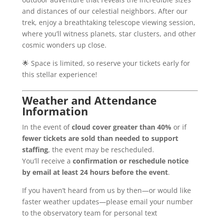
and distances of our celestial neighbors. After our
trek, enjoy a breathtaking telescope viewing session,
where you’ll witness planets, star clusters, and other
cosmic wonders up close.
🌟 Space is limited, so reserve your tickets early for
this stellar experience!
Weather and Attendance
Information
In the event of
cloud cover greater than 40%
or if
fewer tickets are sold than needed to support
staffing
, the event may be rescheduled.
You’ll receive a
confirmation or reschedule notice
by email at least 24 hours before the event
.
If you haven’t heard from us by then—or would like
faster weather updates—please email your number
to the observatory team for personal text