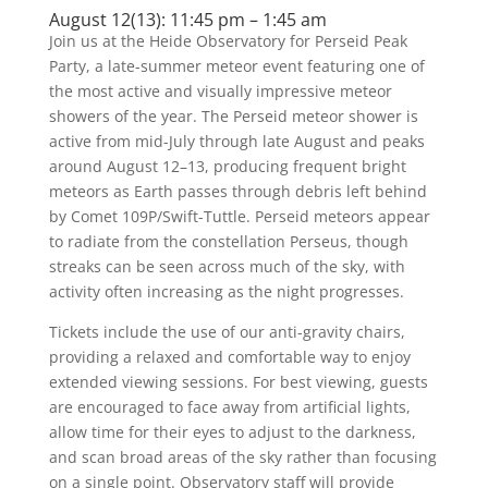
August 12(13): 11:45 pm – 1:45 am
Join us at the Heide Observatory for Perseid Peak
Party, a late-summer meteor event featuring one of
the most active and visually impressive meteor
showers of the year. The Perseid meteor shower is
active from mid-July through late August and peaks
around August 12–13, producing frequent bright
meteors as Earth passes through debris left behind
by Comet 109P/Swift-Tuttle. Perseid meteors appear
to radiate from the constellation Perseus, though
streaks can be seen across much of the sky, with
activity often increasing as the night progresses.
Tickets include the use of our anti-gravity chairs,
providing a relaxed and comfortable way to enjoy
extended viewing sessions. For best viewing, guests
are encouraged to face away from artificial lights,
allow time for their eyes to adjust to the darkness,
and scan broad areas of the sky rather than focusing
on a single point. Observatory staff will provide