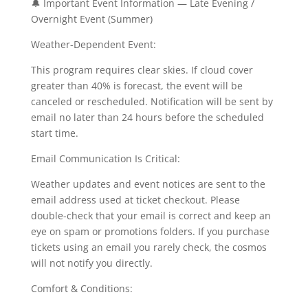
🔔 Important Event Information — Late Evening /
Overnight Event (Summer)
Weather-Dependent Event:
This program requires clear skies. If cloud cover
greater than 40% is forecast, the event will be
canceled or rescheduled. Notification will be sent by
email no later than 24 hours before the scheduled
start time.
Email Communication Is Critical:
Weather updates and event notices are sent to the
email address used at ticket checkout. Please
double-check that your email is correct and keep an
eye on spam or promotions folders. If you purchase
tickets using an email you rarely check, the cosmos
will not notify you directly.
Comfort & Conditions: