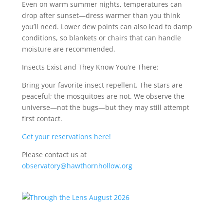
Even on warm summer nights, temperatures can
drop after sunset—dress warmer than you think
you’ll need. Lower dew points can also lead to damp
conditions, so blankets or chairs that can handle
moisture are recommended.
Insects Exist and They Know You’re There:
Bring your favorite insect repellent. The stars are
peaceful; the mosquitoes are not. We observe the
universe—not the bugs—but they may still attempt
first contact.
Get your reservations here!
Please contact us at
observatory@hawthornhollow.org