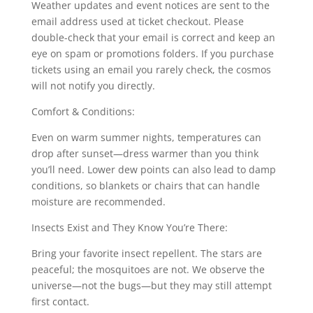
Weather updates and event notices are sent to the
email address used at ticket checkout. Please
double-check that your email is correct and keep an
eye on spam or promotions folders. If you purchase
tickets using an email you rarely check, the cosmos
will not notify you directly.
Comfort & Conditions:
Even on warm summer nights, temperatures can
drop after sunset—dress warmer than you think
you’ll need. Lower dew points can also lead to damp
conditions, so blankets or chairs that can handle
moisture are recommended.
Insects Exist and They Know You’re There:
Bring your favorite insect repellent. The stars are
peaceful; the mosquitoes are not. We observe the
universe—not the bugs—but they may still attempt
first contact.