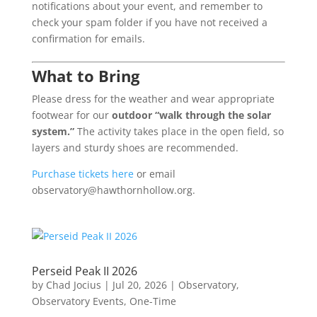
notifications about your event, and remember to
check your spam folder if you have not received a
confirmation for emails.
What to Bring
Please dress for the weather and wear appropriate
footwear for our
outdoor “walk through the solar
system.”
The activity takes place in the open field, so
layers and sturdy shoes are recommended.
Purchase tickets here
or email
observatory@hawthornhollow.org.
Perseid Peak II 2026
by
Chad Jocius
|
Jul 20, 2026
|
Observatory
,
Observatory Events
,
One-Time