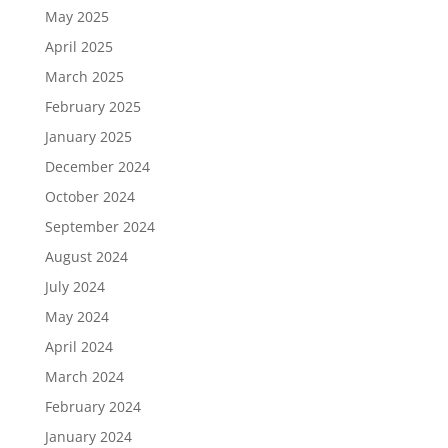
May 2025
April 2025
March 2025
February 2025
January 2025
December 2024
October 2024
September 2024
August 2024
July 2024
May 2024
April 2024
March 2024
February 2024
January 2024