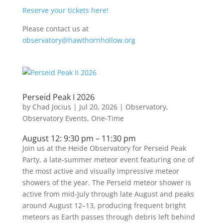
Reserve your tickets here!
Please contact us at
observatory@hawthornhollow.org
Perseid Peak I 2026
by
Chad Jocius
|
Jul 20, 2026
|
Observatory
,
Observatory Events
,
One-Time
August 12: 9:30 pm – 11:30 pm
Join us at the Heide Observatory for Perseid Peak
Party, a late-summer meteor event featuring one of
the most active and visually impressive meteor
showers of the year. The Perseid meteor shower is
active from mid-July through late August and peaks
around August 12–13, producing frequent bright
meteors as Earth passes through debris left behind