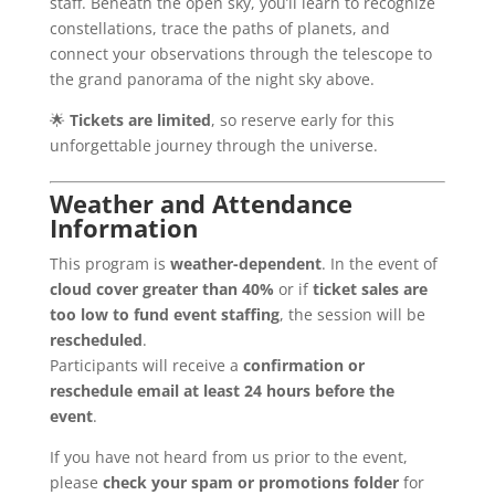
staff. Beneath the open sky, you’ll learn to recognize
constellations, trace the paths of planets, and
connect your observations through the telescope to
the grand panorama of the night sky above.
🌟
Tickets are limited
, so reserve early for this
unforgettable journey through the universe.
Weather and Attendance
Information
This program is
weather-dependent
. In the event of
cloud cover greater than 40%
or if
ticket sales are
too low to fund event staffing
, the session will be
rescheduled
.
Participants will receive a
confirmation or
reschedule email at least 24 hours before the
event
.
If you have not heard from us prior to the event,
please
check your spam or promotions folder
for