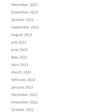
December 2023
November 2023
October 2023
September 2023
August 2023
July 2023
June 2023
May 2023
April 2023
March 2023
February 2023
January 2023
December 2022
November 2022
October 2022