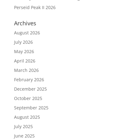
Perseid Peak II 2026
Archives
August 2026
July 2026
May 2026
April 2026
March 2026
February 2026
December 2025
October 2025
September 2025
August 2025
July 2025
June 2025