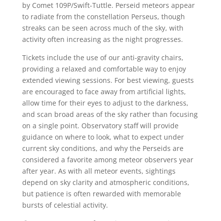
by Comet 109P/Swift-Tuttle. Perseid meteors appear
to radiate from the constellation Perseus, though
streaks can be seen across much of the sky, with
activity often increasing as the night progresses.
Tickets include the use of our anti-gravity chairs,
providing a relaxed and comfortable way to enjoy
extended viewing sessions. For best viewing, guests
are encouraged to face away from artificial lights,
allow time for their eyes to adjust to the darkness,
and scan broad areas of the sky rather than focusing
on a single point. Observatory staff will provide
guidance on where to look, what to expect under
current sky conditions, and why the Perseids are
considered a favorite among meteor observers year
after year. As with all meteor events, sightings
depend on sky clarity and atmospheric conditions,
but patience is often rewarded with memorable
bursts of celestial activity.