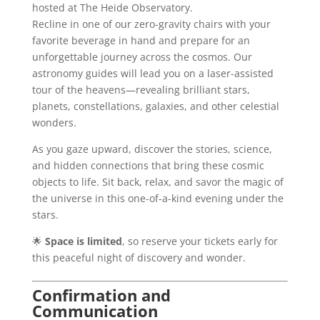
hosted at The Heide Observatory.
Recline in one of our zero-gravity chairs with your
favorite beverage in hand and prepare for an
unforgettable journey across the cosmos. Our
astronomy guides will lead you on a laser-assisted
tour of the heavens—revealing brilliant stars,
planets, constellations, galaxies, and other celestial
wonders.
As you gaze upward, discover the stories, science,
and hidden connections that bring these cosmic
objects to life. Sit back, relax, and savor the magic of
the universe in this one-of-a-kind evening under the
stars.
🌟
Space is limited
, so reserve your tickets early for
this peaceful night of discovery and wonder.
Confirmation and
Communication