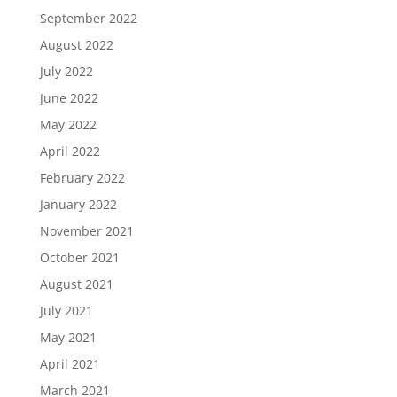
September 2022
August 2022
July 2022
June 2022
May 2022
April 2022
February 2022
January 2022
November 2021
October 2021
August 2021
July 2021
May 2021
April 2021
March 2021