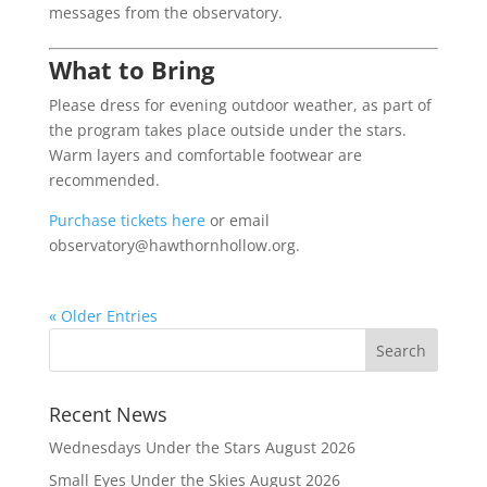
messages from the observatory.
What to Bring
Please dress for evening outdoor weather, as part of
the program takes place outside under the stars.
Warm layers and comfortable footwear are
recommended.
Purchase tickets here
or email
observatory@hawthornhollow.org.
« Older Entries
Recent News
Wednesdays Under the Stars August 2026
Small Eyes Under the Skies August 2026