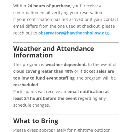
Within
24 hours of purchase
, you’ll receive a
confirmation email verifying your reservation.
If your confirmation has not arrived or if your contact
email differs from the one used at checkout, please
reach out to
observatory@hawthornhollow.org
.
Weather and Attendance
Information
This program is
weather-dependent
. In the event of
cloud cover greater than 40%
or if
ticket sales are
too low to fund event staffing
, the program will be
rescheduled
.
Participants will receive an
email notification at
least 24 hours before the event
regarding any
schedule changes.
What to Bring
Please dress appropriately for nighttime outdoor