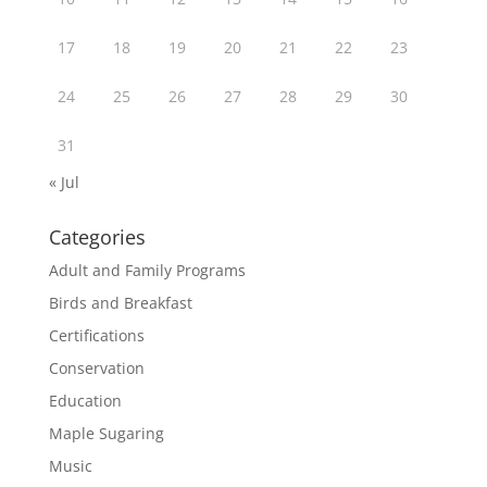
17
18
19
20
21
22
23
24
25
26
27
28
29
30
31
« Jul
Categories
Adult and Family Programs
Birds and Breakfast
Certifications
Conservation
Education
Maple Sugaring
Music