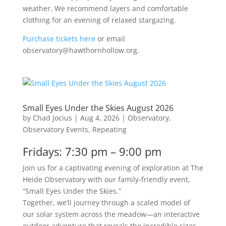
weather. We recommend layers and comfortable
clothing for an evening of relaxed stargazing.
Purchase tickets here
or email
observatory@hawthornhollow.org.
Small Eyes Under the Skies August 2026
by
Chad Jocius
|
Aug 4, 2026
|
Observatory
,
Observatory Events
,
Repeating
Fridays: 7:30 pm – 9:00 pm
Join us for a captivating evening of exploration at The
Heide Observatory with our family-friendly event,
“Small Eyes Under the Skies.”
Together, we’ll journey through a scaled model of
our solar system across the meadow—an interactive
outdoor adventure that reveals the incredible sizes