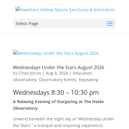
Select Page
Wednesdays Under the Stars August 2026
by
Chad Jocius
|
Aug 4, 2026
|
Education
,
Observatory
,
Observatory Events
,
Repeating
Wednesdays 8:30 – 10:30 pm
A Relaxing Evening of Stargazing at The Heide
Observatory
Unwind beneath the night sky at “Wednesday Under
the Stars,” a tranquil and inspiring experience