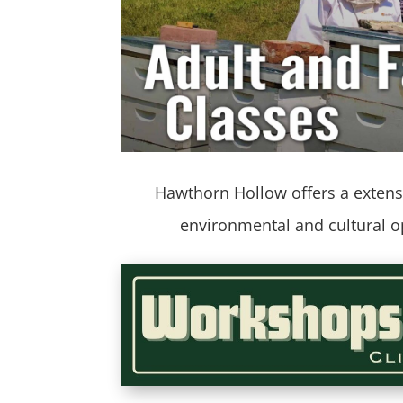
Hawthorn Hollow offers a extensi
environmental and cultural 