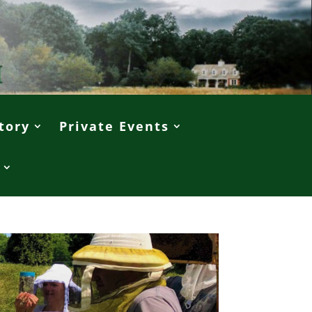
tory
Private Events