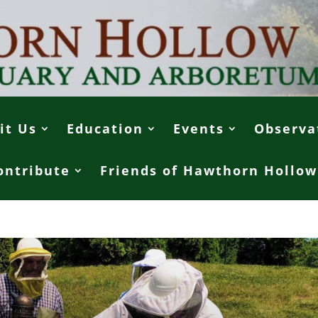
it Us
Education
Events
Observa
ontribute
Friends of Hawthorn Hollow