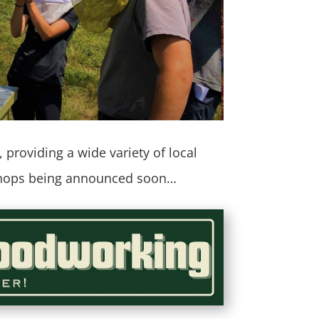
providing a wide variety of local
kshops being announced soon…