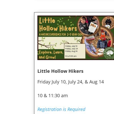
Little Hollow Hikers
Friday July 10, July 24, & Aug 14
10 & 11:30 am
Registration is Required