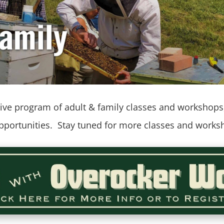
ve program of adult & family classes and workshops, 
opportunities. Stay tuned for more classes and wor