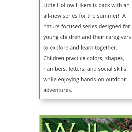
Little Hollow Hikers is back with an
all-new series for the summer!
A
nature-focused series designed for
young children and their caregivers
to explore and learn together.
Children practice colors, shapes,
numbers, letters, and social skills
while enjoying hands-on outdoor
adventures.