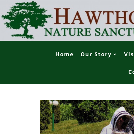
Home
Our Story
Vis
C