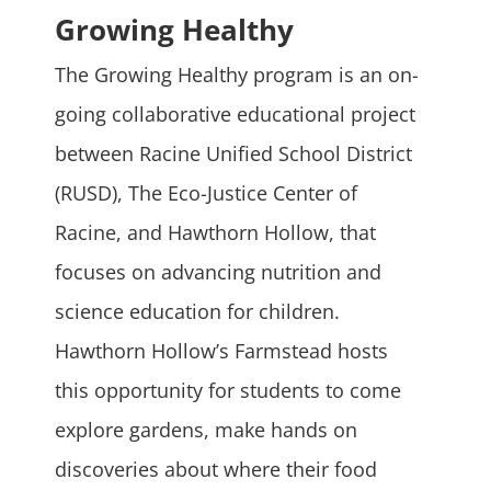
Growing Healthy
The Growing Healthy program is an on-
going collaborative educational project
between Racine Unified School District
(RUSD), The Eco-Justice Center of
Racine, and Hawthorn Hollow, that
focuses on advancing nutrition and
science education for children.
Hawthorn Hollow’s Farmstead hosts
this opportunity for students to come
explore gardens, make hands on
discoveries about where their food