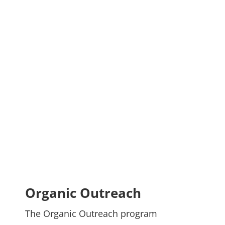
Organic Outreach
The Organic Outreach program