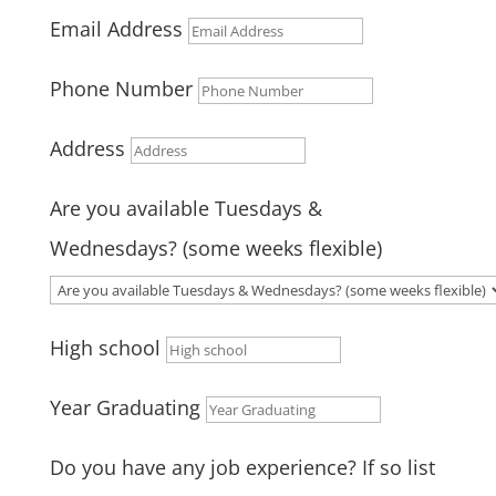
Email Address
Phone Number
Address
Are you available Tuesdays &
Wednesdays? (some weeks flexible)
High school
Year Graduating
Do you have any job experience? If so list