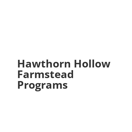
Hawthorn Hollow
Farmstead
Programs