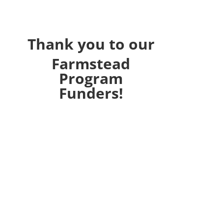
Thank you to our
Farmstead
Program
Funders!