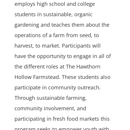
employs high school and college
students in sustainable, organic
gardening and teaches them about the
operations of a farm from seed, to
harvest, to market. Participants will
have the opportunity to engage in all of
the different roles at The Hawthorn
Hollow Farmstead. These students also
participate in community outreach.
Through sustainable farming,
community involvement, and
participating in fresh food markets this
program seeks to empower youth with