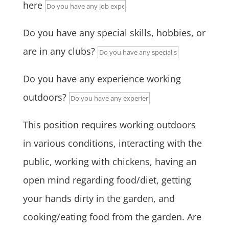
here
Do you have any special skills, hobbies, or
are in any clubs?
Do you have any experience working
outdoors?
This position requires working outdoors
in various conditions, interacting with the
public, working with chickens, having an
open mind regarding food/diet, getting
your hands dirty in the garden, and
cooking/eating food from the garden. Are