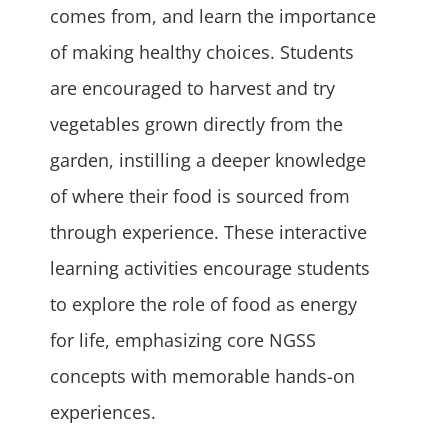
comes from, and learn the importance
of making healthy choices. Students
are encouraged to harvest and try
vegetables grown directly from the
garden, instilling a deeper knowledge
of where their food is sourced from
through experience. These interactive
learning activities encourage students
to explore the role of food as energy
for life, emphasizing core NGSS
concepts with memorable hands-on
experiences.