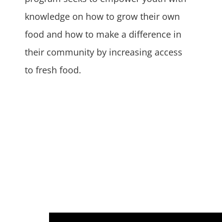
knowledge on how to grow their own
food and how to make a difference in
their community by increasing access
to fresh food.