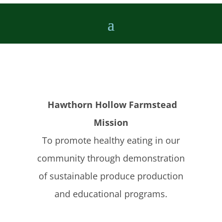
Hawthorn Hollow Farmstead
Mission
To promote healthy eating in our
community through demonstration
of sustainable produce production
and educational programs.