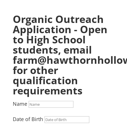
Organic Outreach
Application - Open
to High School
students, email
farm@hawthornhollow
for other
qualification
requirements
Name
Date of Birth