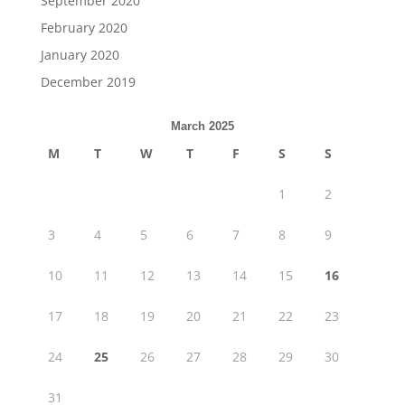
September 2020
February 2020
January 2020
December 2019
March 2025
M
T
W
T
F
S
S
1
2
3
4
5
6
7
8
9
10
11
12
13
14
15
16
17
18
19
20
21
22
23
24
25
26
27
28
29
30
31