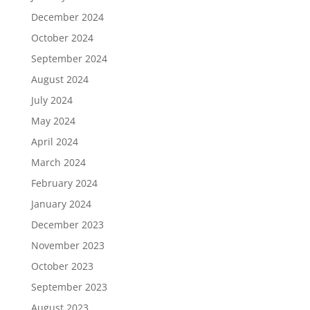
December 2024
October 2024
September 2024
August 2024
July 2024
May 2024
April 2024
March 2024
February 2024
January 2024
December 2023
November 2023
October 2023
September 2023
August 2023