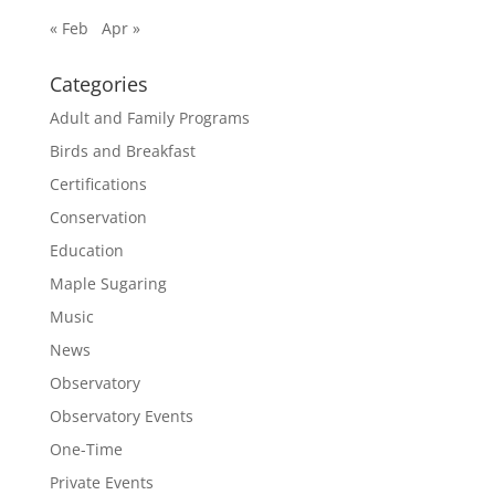
« Feb
Apr »
Categories
Adult and Family Programs
Birds and Breakfast
Certifications
Conservation
Education
Maple Sugaring
Music
News
Observatory
Observatory Events
One-Time
Private Events