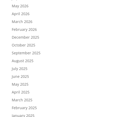
May 2026
April 2026
March 2026
February 2026
December 2025
October 2025
September 2025
August 2025
July 2025
June 2025
May 2025
April 2025
March 2025
February 2025
January 2025