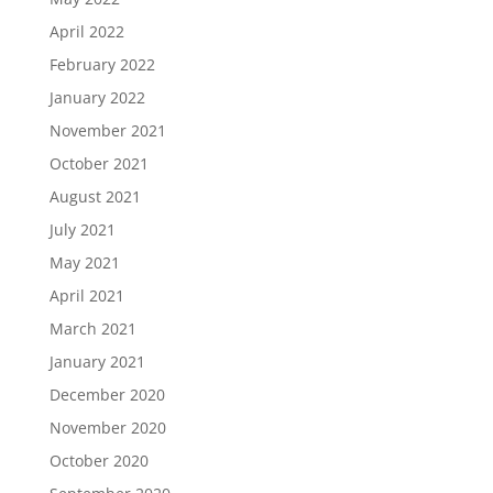
April 2022
February 2022
January 2022
November 2021
October 2021
August 2021
July 2021
May 2021
April 2021
March 2021
January 2021
December 2020
November 2020
October 2020