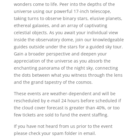
wonders come to life. Peer into the depths of the
universe using our powerful 17-inch telescope,
taking turns to observe binary stars, elusive planets,
ethereal galaxies, and an array of captivating
celestial objects. As you await your individual view
inside the observatory dome, join our knowledgeable
guides outside under the stars for a guided sky tour.
Gain a broader perspective and deepen your
appreciation of the universe as you absorb the
enchanting panorama of the night sky, connecting
the dots between what you witness through the lens
and the grand tapestry of the cosmos.
These events are weather-dependent and will be
rescheduled by e-mail 24 hours before scheduled if
the cloud cover forecast is greater than 40%, or too
few tickets are sold to fund the event staffing.
If you have not heard from us prior to the event
please check your spam folder in email.