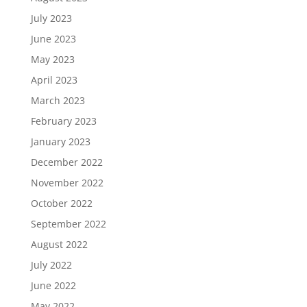
July 2023
June 2023
May 2023
April 2023
March 2023
February 2023
January 2023
December 2022
November 2022
October 2022
September 2022
August 2022
July 2022
June 2022
May 2022