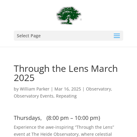
Select Page
Through the Lens March
2025
by
William Parker
|
Mar 16, 2025
|
Observatory
,
Observatory Events
,
Repeating
Thursdays, (8:00 pm – 10:00 pm)
Experience the awe-inspiring “Through the Lens”
event at The Heide Observatory, where celestial