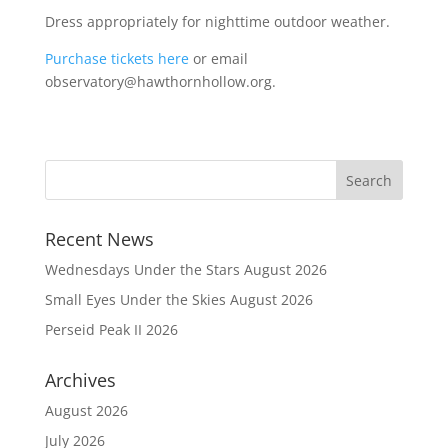
Dress appropriately for nighttime outdoor weather.
Purchase tickets here
or email
observatory@hawthornhollow.org.
Recent News
Wednesdays Under the Stars August 2026
Small Eyes Under the Skies August 2026
Perseid Peak II 2026
Archives
August 2026
July 2026