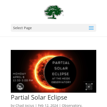
Select Page
Partial Solar Eclipse
by
Chad Jocius
|
Feb 12, 2024
|
Observatory
,