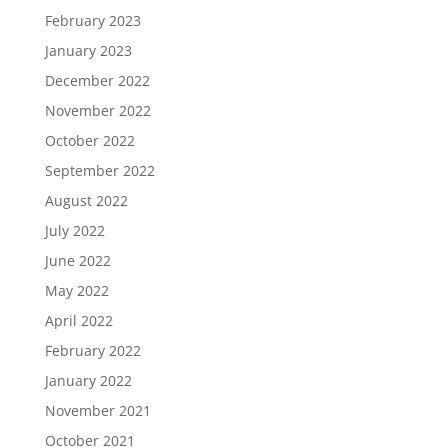
February 2023
January 2023
December 2022
November 2022
October 2022
September 2022
August 2022
July 2022
June 2022
May 2022
April 2022
February 2022
January 2022
November 2021
October 2021