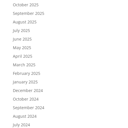
October 2025
September 2025
August 2025
July 2025
June 2025
May 2025
April 2025
March 2025
February 2025
January 2025
December 2024
October 2024
September 2024
August 2024
July 2024