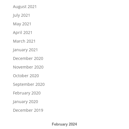
August 2021
July 2021
May 2021
April 2021
March 2021
January 2021
December 2020
November 2020
October 2020
September 2020
February 2020
January 2020
December 2019
February 2024