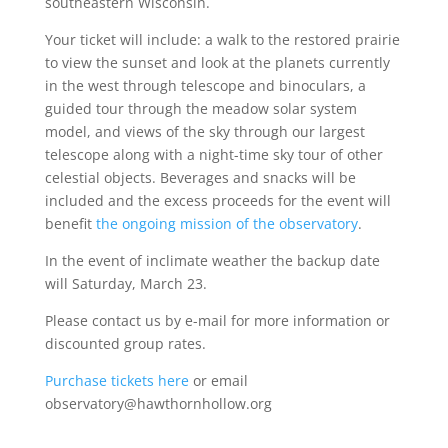
southeastern Wisconsin.
Your ticket will include: a walk to the restored prairie
to view the sunset and look at the planets currently
in the west through telescope and binoculars, a
guided tour through the meadow solar system
model, and views of the sky through our largest
telescope along with a night-time sky tour of other
celestial objects. Beverages and snacks will be
included and the excess proceeds for the event will
benefit
the ongoing mission of the observatory
.
In the event of inclimate weather the backup date
will Saturday, March 23.
Please contact us by e-mail for more information or
discounted group rates.
Purchase tickets here
or email
observatory@hawthornhollow.org