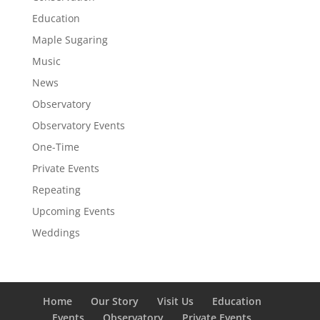
Education
Maple Sugaring
Music
News
Observatory
Observatory Events
One-Time
Private Events
Repeating
Upcoming Events
Weddings
Home
Our Story
Visit Us
Education
Events
Observatory
Private Events