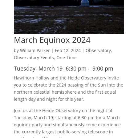
March Equinox 2024
by
William Parker
|
Feb 12, 2024
|
Observatory
,
Observatory Events
,
One-Time
Tuesday, March 19 6:30 pm – 9:00 pm
Hawthorn Hollow and the Heide Observatory invite
you to celebrate the 2024 passing of the Sun into the
northern celestial hemisphere and the first equal
length day and night for this year.
Join us at the Heide Observatory on the night of
Tuesday, March 19, starting at 6:30 pm for a March
equinox party and simultaneously come experience
the currently largest public-serving telescope in