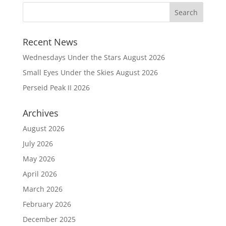
Recent News
Wednesdays Under the Stars August 2026
Small Eyes Under the Skies August 2026
Perseid Peak II 2026
Archives
August 2026
July 2026
May 2026
April 2026
March 2026
February 2026
December 2025