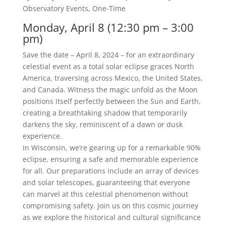
Observatory Events
,
One-Time
Monday, April 8 (12:30 pm – 3:00
pm)
Save the date – April 8, 2024 – for an extraordinary
celestial event as a total solar eclipse graces North
America, traversing across Mexico, the United States,
and Canada. Witness the magic unfold as the Moon
positions itself perfectly between the Sun and Earth,
creating a breathtaking shadow that temporarily
darkens the sky, reminiscent of a dawn or dusk
experience.
In Wisconsin, we’re gearing up for a remarkable 90%
eclipse, ensuring a safe and memorable experience
for all. Our preparations include an array of devices
and solar telescopes, guaranteeing that everyone
can marvel at this celestial phenomenon without
compromising safety. Join us on this cosmic journey
as we explore the historical and cultural significance