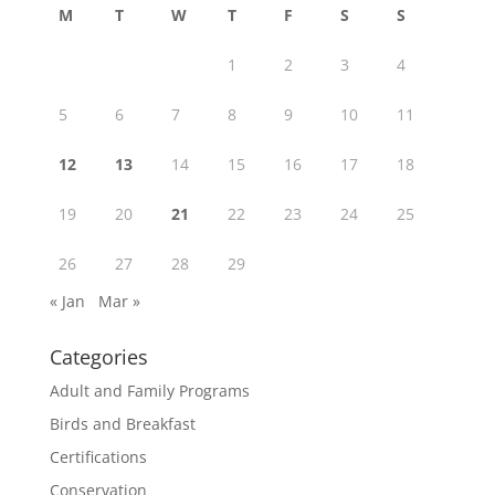
M
T
W
T
F
S
S
1
2
3
4
5
6
7
8
9
10
11
12
13
14
15
16
17
18
19
20
21
22
23
24
25
26
27
28
29
« Jan
Mar »
Categories
Adult and Family Programs
Birds and Breakfast
Certifications
Conservation