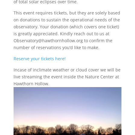
of total solar eclipses over time.
This event requires tickets, but they are solely based
on donations to sustain the operational needs of the
observatory. Your donation (which covers one ticket)
is greatly appreciated. Kindly reach out to us at
Observatory@hawthornhollow.org to confirm the
number of reservations you’d like to make.
Reserve your tickets here!
Incase of inclimate weather or cloud cover we will be
live streaming the event inside the Nature Center at
Hawthorn Hollow.