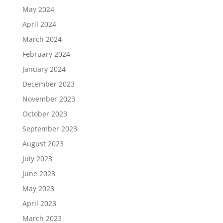
May 2024
April 2024
March 2024
February 2024
January 2024
December 2023
November 2023
October 2023
September 2023
August 2023
July 2023
June 2023
May 2023
April 2023
March 2023