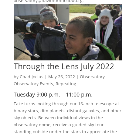
observatory@hawthornhollow.org.
Through the Lens July 2022
by
Chad Jocius
|
May 26, 2022
|
Observatory
,
Observatory Events
,
Repeating
Tuesday 9:00 p.m. – 11:00 p.m.
Take turns looking through our 16-inch telescope at
binary stars, dim planets, distant galaxies, and other
sky objects. Between individual views in the
observatory dome, receive a guided sky tour
standing outside under the stars to appreciate the