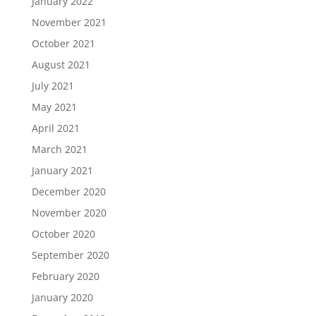
January 2022
November 2021
October 2021
August 2021
July 2021
May 2021
April 2021
March 2021
January 2021
December 2020
November 2020
October 2020
September 2020
February 2020
January 2020