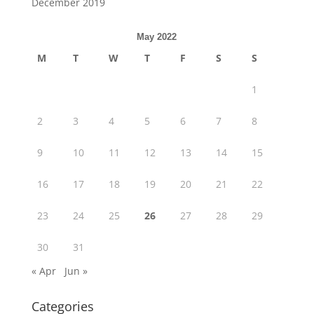
December 2019
May 2022
M
T
W
T
F
S
S
1
2
3
4
5
6
7
8
9
10
11
12
13
14
15
16
17
18
19
20
21
22
23
24
25
26
27
28
29
30
31
« Apr
Jun »
Categories