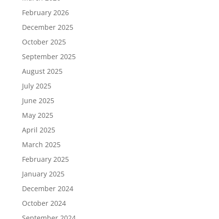
February 2026
December 2025
October 2025
September 2025
August 2025
July 2025
June 2025
May 2025
April 2025
March 2025
February 2025
January 2025
December 2024
October 2024
September 2024