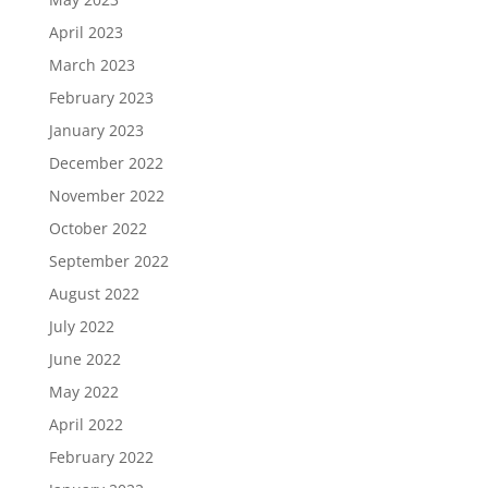
April 2023
March 2023
February 2023
January 2023
December 2022
November 2022
October 2022
September 2022
August 2022
July 2022
June 2022
May 2022
April 2022
February 2022