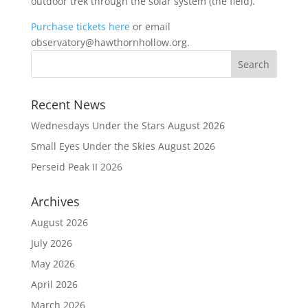
outdoor trek through the solar system (the field).
Purchase tickets here
or email
observatory@hawthornhollow.org.
Recent News
Wednesdays Under the Stars August 2026
Small Eyes Under the Skies August 2026
Perseid Peak II 2026
Archives
August 2026
July 2026
May 2026
April 2026
March 2026