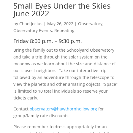
Small Eyes Under the Skies
June 2022
by
Chad Jocius
|
May 26, 2022
|
Observatory
,
Observatory Events
,
Repeating
Friday 8:00 p.m. – 9:30 p.m.
Bring the family out to the Schoolyard Observatory
and take a trip through the solar system on the
meadow as we learn about the size and distance of
our closest neighbors. Take our interactive trip
followed by an adventure through the telescope to
view the planets and other amazing objects. “Space”
is limited to 10 total individuals so reserve your
tickets early.
Contact
observatory@hawthornhollow.org
for
group/family rate discounts.
Please remember to dress appropriately for an