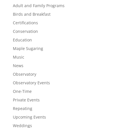
Adult and Family Programs
Birds and Breakfast
Certifications
Conservation
Education
Maple Sugaring
Music
News
Observatory
Observatory Events
One-Time
Private Events
Repeating
Upcoming Events
Weddings