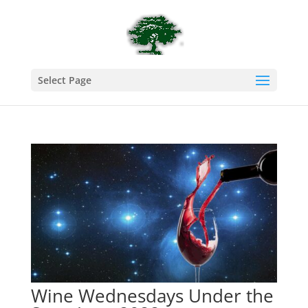
Select Page
Wine Wednesdays Under the