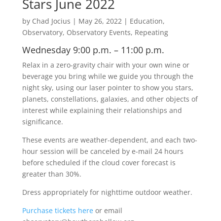
Stars June 2022
by
Chad Jocius
|
May 26, 2022
|
Education
,
Observatory
,
Observatory Events
,
Repeating
Wednesday 9:00 p.m. – 11:00 p.m.
Relax in a zero-gravity chair with your own wine or
beverage you bring while we guide you through the
night sky, using our laser pointer to show you stars,
planets, constellations, galaxies, and other objects of
interest while explaining their relationships and
significance.
These events are weather-dependent, and each two-
hour session will be canceled by e-mail 24 hours
before scheduled if the cloud cover forecast is
greater than 30%.
Dress appropriately for nighttime outdoor weather.
Purchase tickets here
or email