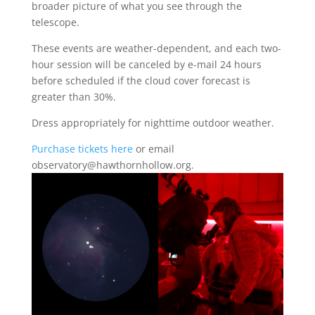
broader picture of what you see through the
telescope.
These events are weather-dependent, and each two-
hour session will be canceled by e-mail 24 hours
before scheduled if the cloud cover forecast is
greater than 30%.
Dress appropriately for nighttime outdoor weather.
Purchase tickets here
or email
observatory@hawthornhollow.org.