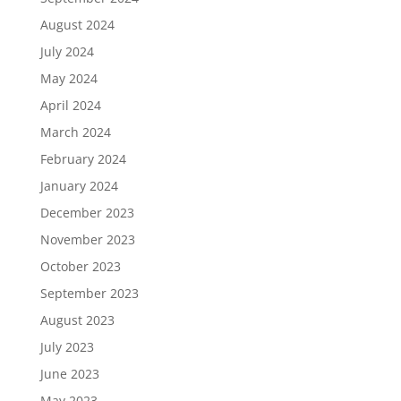
August 2024
July 2024
May 2024
April 2024
March 2024
February 2024
January 2024
December 2023
November 2023
October 2023
September 2023
August 2023
July 2023
June 2023
May 2023