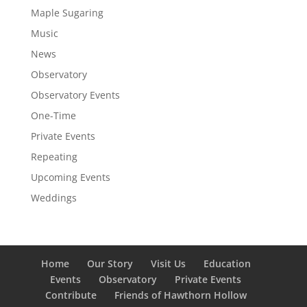
Maple Sugaring
Music
News
Observatory
Observatory Events
One-Time
Private Events
Repeating
Upcoming Events
Weddings
Home
Our Story
Visit Us
Education
Events
Observatory
Private Events
Contribute
Friends of Hawthorn Hollow