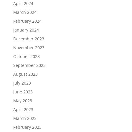
April 2024
March 2024
February 2024
January 2024
December 2023
November 2023
October 2023
September 2023
August 2023
July 2023
June 2023
May 2023
April 2023
March 2023
February 2023