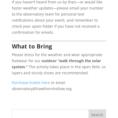
If you haven’t heard from us by then—or would like
faster weather updates—please email your number
to the observatory team for personal text
notifications about your event, and remember to
check your spam folder if you have not received a
confirmation for emails.
What to Bring
Please dress for the weather and wear appropriate
footwear for our
outdoor “walk through the solar
system.”
The activity takes place in the open field, so
layers and sturdy shoes are recommended.
Purchase tickets here
or email
observatory@hawthornhollow.org.