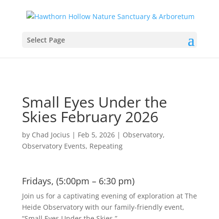
Select Page
Small Eyes Under the
Skies February 2026
by
Chad Jocius
|
Feb 5, 2026
|
Observatory
,
Observatory Events
,
Repeating
Fridays, (5:00pm – 6:30 pm)
Join us for a captivating evening of exploration at The
Heide Observatory with our family-friendly event,
“Small Eyes Under the Skies.”