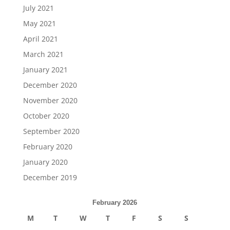
July 2021
May 2021
April 2021
March 2021
January 2021
December 2020
November 2020
October 2020
September 2020
February 2020
January 2020
December 2019
February 2026
M
T
W
T
F
S
S