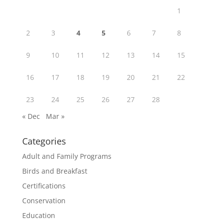
1
2
3
4
5
6
7
8
9
10
11
12
13
14
15
16
17
18
19
20
21
22
23
24
25
26
27
28
« Dec
Mar »
Categories
Adult and Family Programs
Birds and Breakfast
Certifications
Conservation
Education