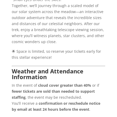
Together, we’ll journey through a scaled model of
our solar system across the meadow—an interactive
outdoor adventure that reveals the incredible sizes
and distances of our celestial neighbors. After our
trek, enjoy a breathtaking telescope viewing session,
where you’ll witness planets, star clusters, and other
cosmic wonders up close.
🌟 Space is limited, so reserve your tickets early for
this stellar experience!
Weather and Attendance
Information
In the event of
cloud cover greater than 40%
or if
fewer tickets are sold than needed to support
staffing
, the event may be rescheduled.
You’ll receive a
confirmation or reschedule notice
by email at least 24 hours before the event
.