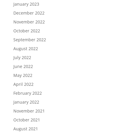
January 2023
December 2022
November 2022
October 2022
September 2022
August 2022
July 2022
June 2022
May 2022
April 2022
February 2022
January 2022
November 2021
October 2021
August 2021