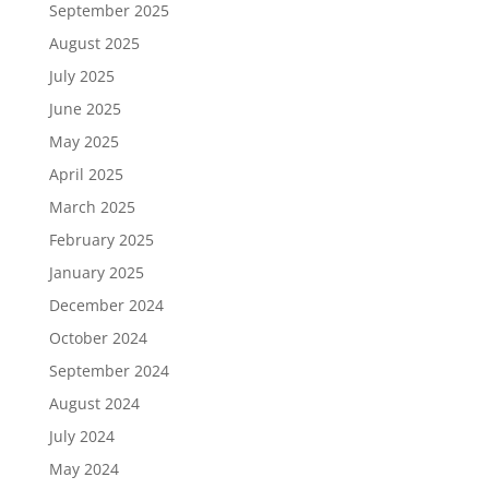
September 2025
August 2025
July 2025
June 2025
May 2025
April 2025
March 2025
February 2025
January 2025
December 2024
October 2024
September 2024
August 2024
July 2024
May 2024