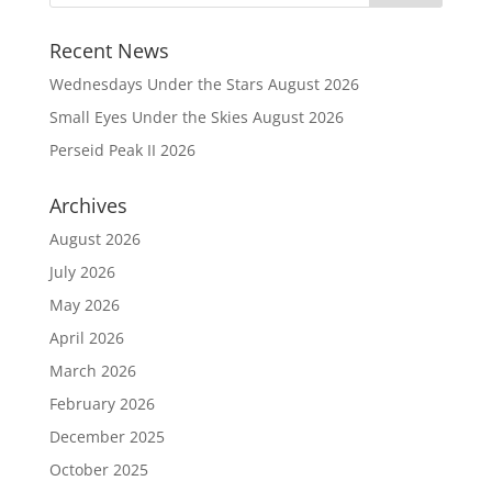
Recent News
Wednesdays Under the Stars August 2026
Small Eyes Under the Skies August 2026
Perseid Peak II 2026
Archives
August 2026
July 2026
May 2026
April 2026
March 2026
February 2026
December 2025
October 2025