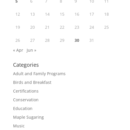
5
6
7
8
9
10
11
12
13
14
15
16
17
18
19
20
21
22
23
24
25
26
27
28
29
30
31
« Apr
Jun »
Categories
Adult and Family Programs
Birds and Breakfast
Certifications
Conservation
Education
Maple Sugaring
Music