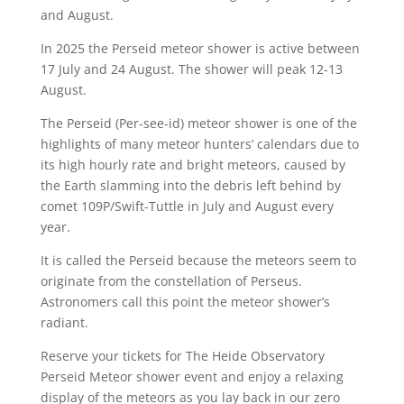
and August.
In 2025 the Perseid meteor shower is active between
17 July and 24 August. The shower will peak 12-13
August.
The Perseid (Per-see-id) meteor shower is one of the
highlights of many meteor hunters’ calendars due to
its high hourly rate and bright meteors, caused by
the Earth slamming into the debris left behind by
comet 109P/Swift-Tuttle in July and August every
year.
It is called the Perseid because the meteors seem to
originate from the constellation of Perseus.
Astronomers call this point the meteor shower’s
radiant.
Reserve your tickets for The Heide Observatory
Perseid Meteor shower event and enjoy a relaxing
display of the meteors as you lay back in our zero