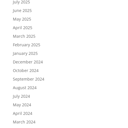
July 2025
June 2025
May 2025
April 2025
March 2025
February 2025
January 2025
December 2024
October 2024
September 2024
August 2024
July 2024
May 2024
April 2024
March 2024