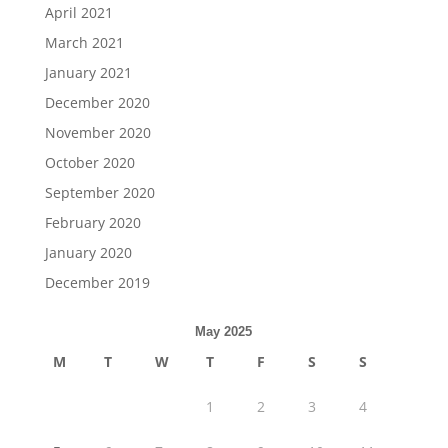
April 2021
March 2021
January 2021
December 2020
November 2020
October 2020
September 2020
February 2020
January 2020
December 2019
May 2025
M
T
W
T
F
S
S
1
2
3
4