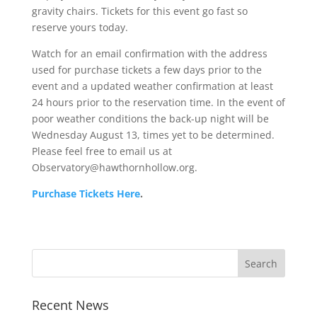
gravity chairs. Tickets for this event go fast so
reserve yours today.
Watch for an email confirmation with the address
used for purchase tickets a few days prior to the
event and a updated weather confirmation at least
24 hours prior to the reservation time. In the event of
poor weather conditions the back-up night will be
Wednesday August 13, times yet to be determined.
Please feel free to email us at
Observatory@hawthornhollow.org.
Purchase Tickets Here
.
Recent News