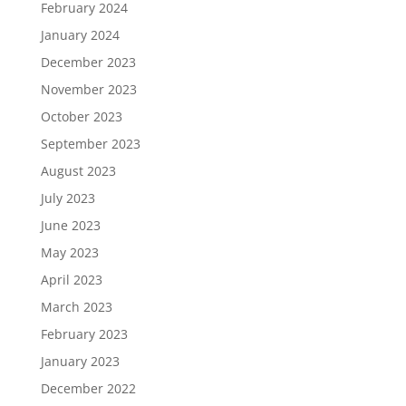
February 2024
January 2024
December 2023
November 2023
October 2023
September 2023
August 2023
July 2023
June 2023
May 2023
April 2023
March 2023
February 2023
January 2023
December 2022