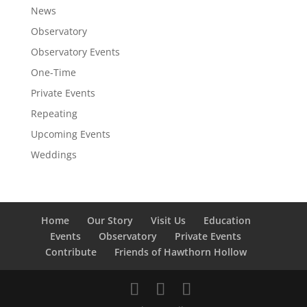
News
Observatory
Observatory Events
One-Time
Private Events
Repeating
Upcoming Events
Weddings
Home
Our Story
Visit Us
Education
Events
Observatory
Private Events
Contribute
Friends of Hawthorn Hollow