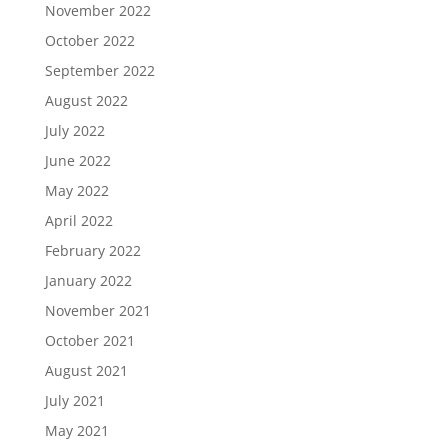
November 2022
October 2022
September 2022
August 2022
July 2022
June 2022
May 2022
April 2022
February 2022
January 2022
November 2021
October 2021
August 2021
July 2021
May 2021