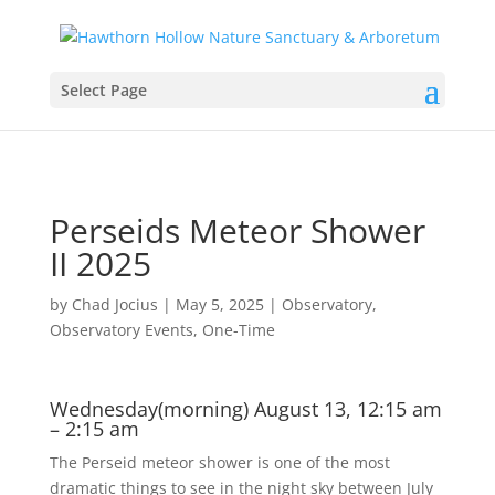
Select Page
Perseids Meteor Shower
II 2025
by
Chad Jocius
|
May 5, 2025
|
Observatory
,
Observatory Events
,
One-Time
Wednesday(morning) August 13, 12:15 am
– 2:15 am
The Perseid meteor shower is one of the most
dramatic things to see in the night sky between July