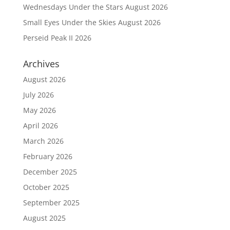
Wednesdays Under the Stars August 2026
Small Eyes Under the Skies August 2026
Perseid Peak II 2026
Archives
August 2026
July 2026
May 2026
April 2026
March 2026
February 2026
December 2025
October 2025
September 2025
August 2025