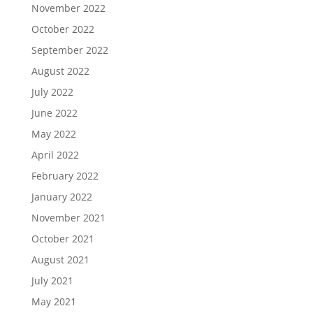
November 2022
October 2022
September 2022
August 2022
July 2022
June 2022
May 2022
April 2022
February 2022
January 2022
November 2021
October 2021
August 2021
July 2021
May 2021