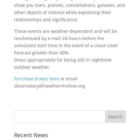
show you stars, planets, constellations, galaxies, and
other objects of interest while explaining their
relationships and significance.
These events are weather-dependent and will be
rescheduled by e-mail 24-hours before the
scheduled start time in the event of a cloud cover
forecast greater than 40%.
Dress appropriately for being still in nighttime
outdoor weather.
Purchase tickets here
or email
observatory@hawthornhollow.org
Recent News