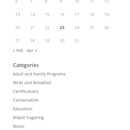
6
7
8
9
10
11
12
13
14
15
16
17
18
19
20
21
22
23
24
25
26
27
28
29
30
31
« Feb
Apr »
Categories
Adult and Family Programs
Birds and Breakfast
Certifications
Conservation
Education
Maple Sugaring
Music