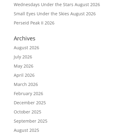
Wednesdays Under the Stars August 2026
Small Eyes Under the Skies August 2026
Perseid Peak II 2026
Archives
August 2026
July 2026
May 2026
April 2026
March 2026
February 2026
December 2025
October 2025
September 2025
August 2025