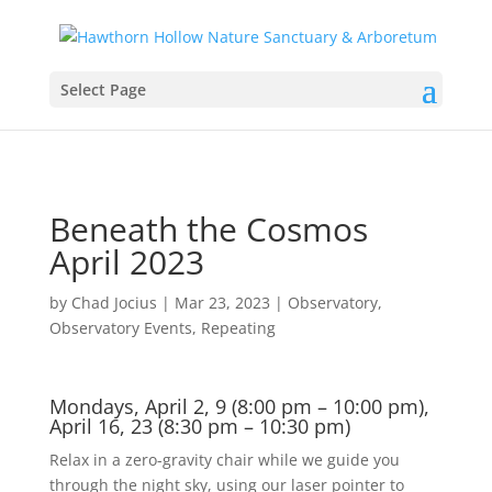
Select Page
Beneath the Cosmos
April 2023
by
Chad Jocius
|
Mar 23, 2023
|
Observatory
,
Observatory Events
,
Repeating
Mondays, April 2, 9 (8:00 pm – 10:00 pm),
April 16, 23 (8:30 pm – 10:30 pm)
Relax in a zero-gravity chair while we guide you
through the night sky, using our laser pointer to