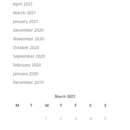
April 2021
March 2021
January 2021
December 2020
November 2020
October 2020
September 2020
February 2020
January 2020
December 2019
March 2023
M
T
W
T
F
S
S
1
2
3
4
5