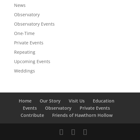
News
Observatory
Observatory Events
One-Time
Private Events
Repeating
Upcoming Events
Weddings
Home
Our Story
Visit Us
Education
Events
Observatory
Private Events
Contribute
Friends of Hawthorn Hollow