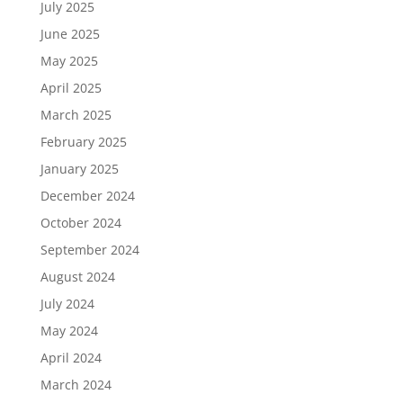
July 2025
June 2025
May 2025
April 2025
March 2025
February 2025
January 2025
December 2024
October 2024
September 2024
August 2024
July 2024
May 2024
April 2024
March 2024