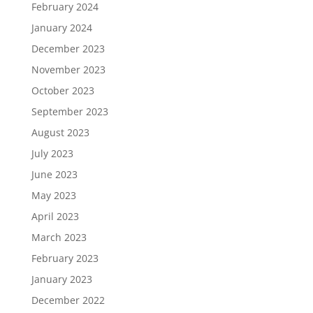
February 2024
January 2024
December 2023
November 2023
October 2023
September 2023
August 2023
July 2023
June 2023
May 2023
April 2023
March 2023
February 2023
January 2023
December 2022