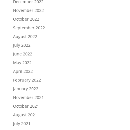
December 2022
November 2022
October 2022
September 2022
August 2022
July 2022
June 2022
May 2022
April 2022
February 2022
January 2022
November 2021
October 2021
August 2021
July 2021