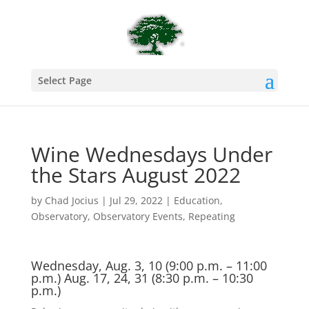
Select Page
Wine Wednesdays Under
the Stars August 2022
by
Chad Jocius
|
Jul 29, 2022
|
Education
,
Observatory
,
Observatory Events
,
Repeating
Wednesday, Aug. 3, 10 (9:00 p.m. – 11:00
p.m.) Aug. 17, 24, 31 (8:30 p.m. – 10:30
p.m.)