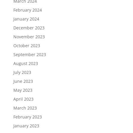
March 2024
February 2024
January 2024
December 2023
November 2023
October 2023
September 2023
August 2023
July 2023
June 2023
May 2023
April 2023
March 2023
February 2023
January 2023