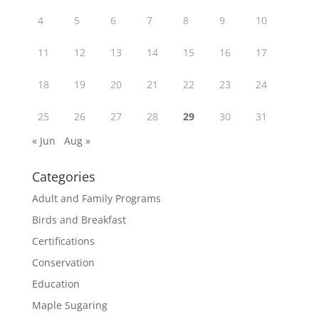
4
5
6
7
8
9
10
11
12
13
14
15
16
17
18
19
20
21
22
23
24
25
26
27
28
29
30
31
« Jun
Aug »
Categories
Adult and Family Programs
Birds and Breakfast
Certifications
Conservation
Education
Maple Sugaring