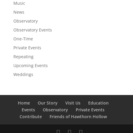
Music
News
Observatory
Observatory Events
One-Time
Private Events
Repeating
Upcoming Events
Weddings
Home
Our Story
Visit Us
Education
Events
Observatory
Private Events
Contribute
Friends of Hawthorn Hollow