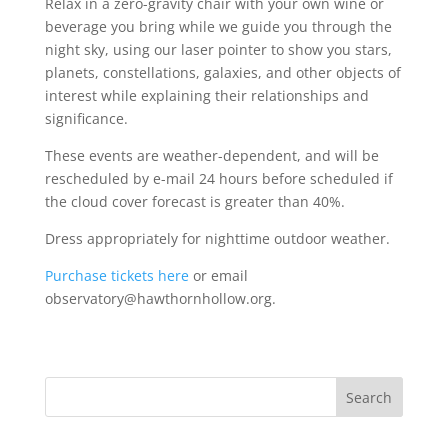
Relax in a zero-gravity chair with your own wine or
beverage you bring while we guide you through the
night sky, using our laser pointer to show you stars,
planets, constellations, galaxies, and other objects of
interest while explaining their relationships and
significance.
These events are weather-dependent, and will be
rescheduled by e-mail 24 hours before scheduled if
the cloud cover forecast is greater than 40%.
Dress appropriately for nighttime outdoor weather.
Purchase tickets here
or email
observatory@hawthornhollow.org.