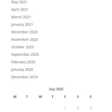
May 2021
April 2021
March 2021
January 2021
December 2020
November 2020
October 2020
September 2020
February 2020
January 2020
December 2019
July 2022
M
T
W
T
F
S
S
1
2
3