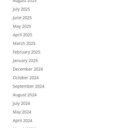
August 2025
July 2025
June 2025
May 2025
April 2025
March 2025
February 2025
January 2025
December 2024
October 2024
September 2024
August 2024
July 2024
May 2024
April 2024