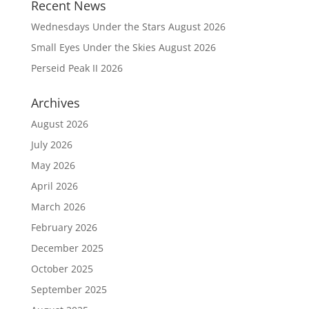
Recent News
Wednesdays Under the Stars August 2026
Small Eyes Under the Skies August 2026
Perseid Peak II 2026
Archives
August 2026
July 2026
May 2026
April 2026
March 2026
February 2026
December 2025
October 2025
September 2025