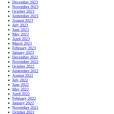
December 2023
November 2023
October 2023
September 2023
August 2023
July 2023
June 2023
May 2023
April 2023
March 2023
February 2023
January 2023
December 2022
November 2022
October 2022
September 2022
August 2022
July 2022
June 2022
May 2022
April 2022
February 2022
January 2022
November 2021
October 2021