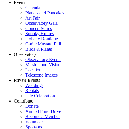
Events
Calendar
Planets and Pancakes
Art Fair
Observatory Gala
Concert Series
Spooky Hollow
Holiday Boutique
Garlic Mustard Pull
Birds & Plants
Observatory
Observatory Events
Mission and Vision
Location
Telescope Images
Private Events
Weddings
Rentals
Life Celebration
Contribute
Donate
Annual Fund Drive
Become a Member
Volunteer
Sponsors