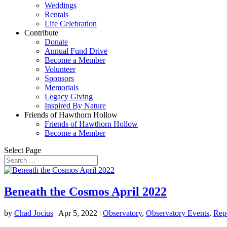
Weddings
Rentals
Life Celebration
Contribute
Donate
Annual Fund Drive
Become a Member
Volunteer
Sponsors
Memorials
Legacy Giving
Inspired By Nature
Friends of Hawthorn Hollow
Friends of Hawthorn Hollow
Become a Member
Select Page
Beneath the Cosmos April 2022
by
Chad Jocius
|
Apr 5, 2022
|
Observatory
,
Observatory Events
,
Rep