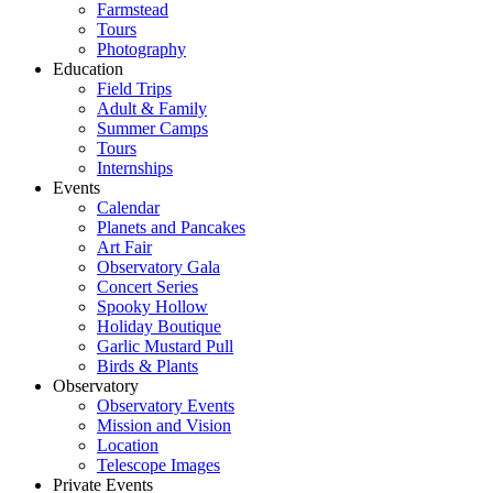
Farmstead
Tours
Photography
Education
Field Trips
Adult & Family
Summer Camps
Tours
Internships
Events
Calendar
Planets and Pancakes
Art Fair
Observatory Gala
Concert Series
Spooky Hollow
Holiday Boutique
Garlic Mustard Pull
Birds & Plants
Observatory
Observatory Events
Mission and Vision
Location
Telescope Images
Private Events