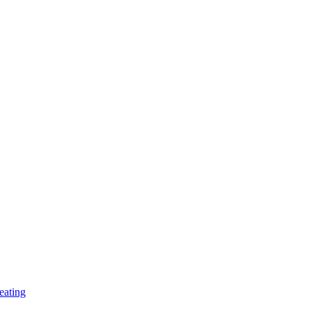
eating