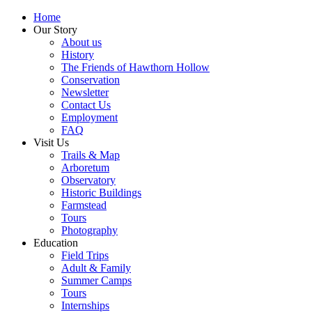
Home
Our Story
About us
History
The Friends of Hawthorn Hollow
Conservation
Newsletter
Contact Us
Employment
FAQ
Visit Us
Trails & Map
Arboretum
Observatory
Historic Buildings
Farmstead
Tours
Photography
Education
Field Trips
Adult & Family
Summer Camps
Tours
Internships