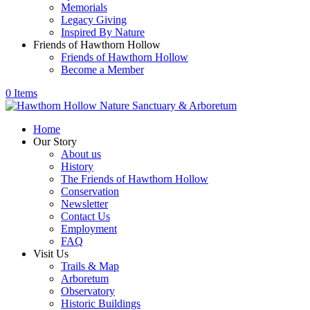
Memorials
Legacy Giving
Inspired By Nature
Friends of Hawthorn Hollow
Friends of Hawthorn Hollow
Become a Member
0 Items
Home
Our Story
About us
History
The Friends of Hawthorn Hollow
Conservation
Newsletter
Contact Us
Employment
FAQ
Visit Us
Trails & Map
Arboretum
Observatory
Historic Buildings