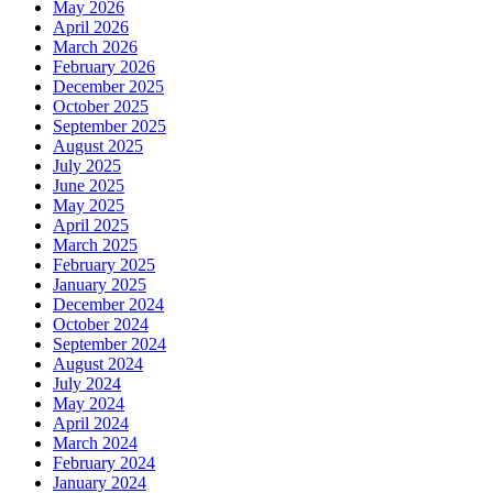
May 2026
April 2026
March 2026
February 2026
December 2025
October 2025
September 2025
August 2025
July 2025
June 2025
May 2025
April 2025
March 2025
February 2025
January 2025
December 2024
October 2024
September 2024
August 2024
July 2024
May 2024
April 2024
March 2024
February 2024
January 2024