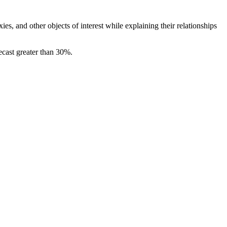
ies, and other objects of interest while explaining their relationships
ecast greater than 30%.