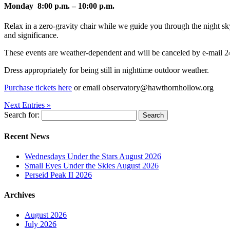
Monday 8:00 p.m. – 10:00 p.m.
Relax in a zero-gravity chair while we guide you through the night sky, 
and significance.
These events are weather-dependent and will be canceled by e-mail 24-
Dress appropriately for being still in nighttime outdoor weather.
Purchase tickets here
or email observatory@hawthornhollow.org
Next Entries »
Search for:
Recent News
Wednesdays Under the Stars August 2026
Small Eyes Under the Skies August 2026
Perseid Peak II 2026
Archives
August 2026
July 2026