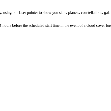
using our laser pointer to show you stars, planets, constellations, galax
hours before the scheduled start time in the event of a cloud cover for