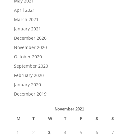
May 2021
April 2021
March 2021
January 2021
December 2020
November 2020
October 2020
September 2020
February 2020
January 2020
December 2019
November 2021
M
T
W
T
F
S
S
1
2
3
4
5
6
7