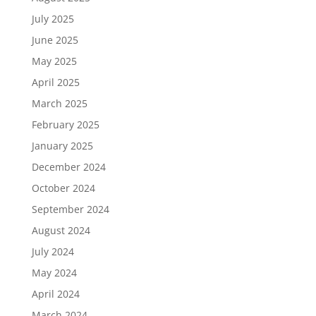
July 2025
June 2025
May 2025
April 2025
March 2025
February 2025
January 2025
December 2024
October 2024
September 2024
August 2024
July 2024
May 2024
April 2024
March 2024