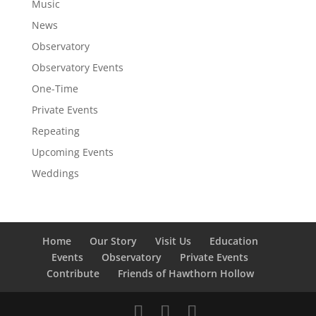
Music
News
Observatory
Observatory Events
One-Time
Private Events
Repeating
Upcoming Events
Weddings
Home
Our Story
Visit Us
Education
Events
Observatory
Private Events
Contribute
Friends of Hawthorn Hollow