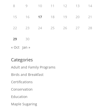
8
9
10
11
12
13
14
15
16
17
18
19
20
21
22
23
24
25
26
27
28
29
30
« Oct
Jan »
Categories
Adult and Family Programs
Birds and Breakfast
Certifications
Conservation
Education
Maple Sugaring