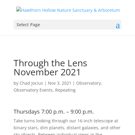
Select Page
Through the Lens
November 2021
by
Chad Jocius
|
Nov 3, 2021
|
Observatory
,
Observatory Events
,
Repeating
Thursdays 7:00 p.m. – 9:00 p.m.
Take turns looking through our 16-inch telescope at
binary stars, dim planets, distant galaxies, and other
sky objects. Between individual views in the