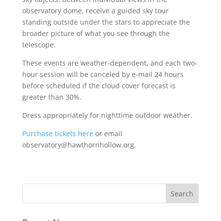
observatory dome, receive a guided sky tour
standing outside under the stars to appreciate the
broader picture of what you see through the
telescope.
These events are weather-dependent, and each two-
hour session will be canceled by e-mail 24 hours
before scheduled if the cloud cover forecast is
greater than 30%.
Dress appropriately for nighttime outdoor weather.
Purchase tickets here
or email
observatory@hawthornhollow.org.