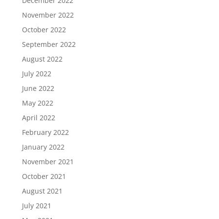
December 2022
November 2022
October 2022
September 2022
August 2022
July 2022
June 2022
May 2022
April 2022
February 2022
January 2022
November 2021
October 2021
August 2021
July 2021