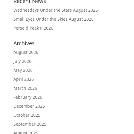
Recent News
Wednesdays Under the Stars August 2026
Small Eyes Under the Skies August 2026
Perseid Peak II 2026
Archives
August 2026
July 2026
May 2026
April 2026
March 2026
February 2026
December 2025
October 2025
September 2025
August 2025