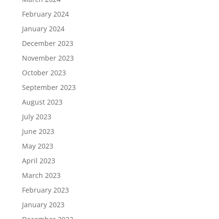
February 2024
January 2024
December 2023
November 2023
October 2023
September 2023
August 2023
July 2023
June 2023
May 2023
April 2023
March 2023
February 2023
January 2023