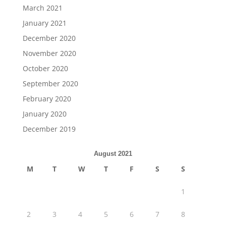
March 2021
January 2021
December 2020
November 2020
October 2020
September 2020
February 2020
January 2020
December 2019
August 2021
M
T
W
T
F
S
S
1
2
3
4
5
6
7
8