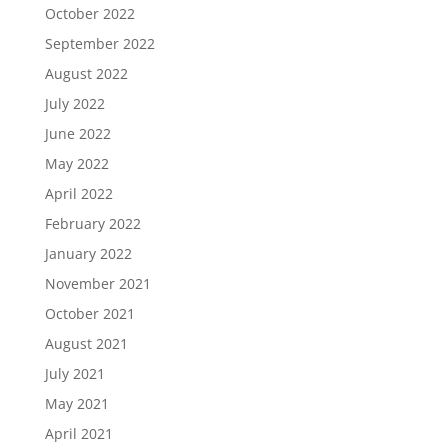
October 2022
September 2022
August 2022
July 2022
June 2022
May 2022
April 2022
February 2022
January 2022
November 2021
October 2021
August 2021
July 2021
May 2021
April 2021