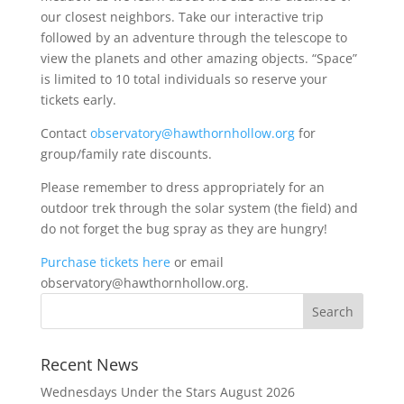
our closest neighbors. Take our interactive trip
followed by an adventure through the telescope to
view the planets and other amazing objects. “Space”
is limited to 10 total individuals so reserve your
tickets early.
Contact
observatory@hawthornhollow.org
for
group/family rate discounts.
Please remember to dress appropriately for an
outdoor trek through the solar system (the field) and
do not forget the bug spray as they are hungry!
Purchase tickets here
or email
observatory@hawthornhollow.org.
Recent News
Wednesdays Under the Stars August 2026