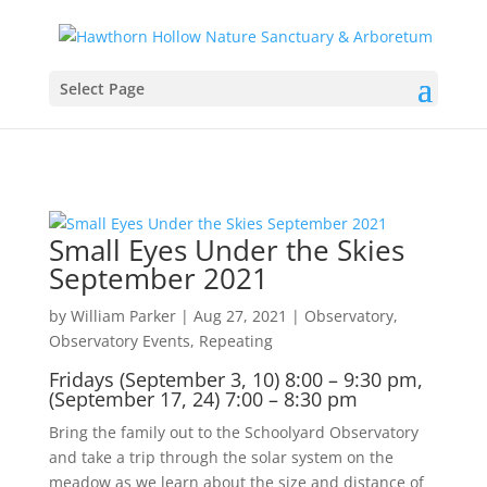
Select Page
Small Eyes Under the Skies
September 2021
by
William Parker
|
Aug 27, 2021
|
Observatory
,
Observatory Events
,
Repeating
Fridays (September 3, 10) 8:00 – 9:30 pm,
(September 17, 24) 7:00 – 8:30 pm
Bring the family out to the Schoolyard Observatory
and take a trip through the solar system on the
meadow as we learn about the size and distance of