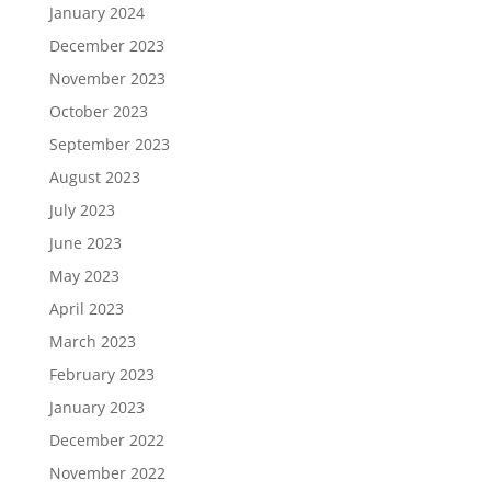
January 2024
December 2023
November 2023
October 2023
September 2023
August 2023
July 2023
June 2023
May 2023
April 2023
March 2023
February 2023
January 2023
December 2022
November 2022