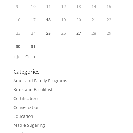
9
10
11
12
13
14
15
16
17
18
19
20
21
22
23
24
25
26
27
28
29
30
31
« Jul
Oct »
Categories
Adult and Family Programs
Birds and Breakfast
Certifications
Conservation
Education
Maple Sugaring