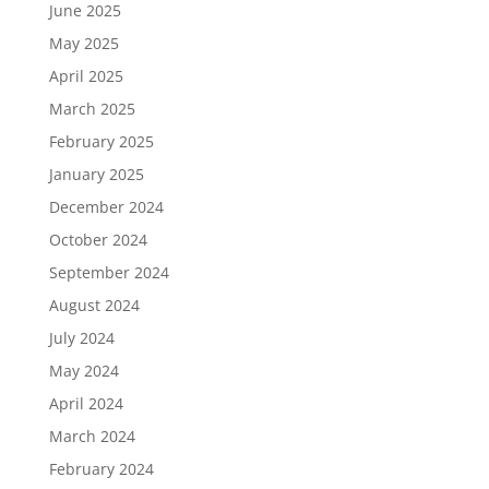
June 2025
May 2025
April 2025
March 2025
February 2025
January 2025
December 2024
October 2024
September 2024
August 2024
July 2024
May 2024
April 2024
March 2024
February 2024