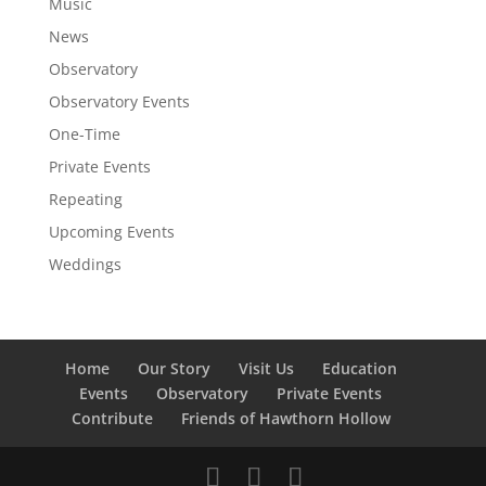
Music
News
Observatory
Observatory Events
One-Time
Private Events
Repeating
Upcoming Events
Weddings
Home
Our Story
Visit Us
Education
Events
Observatory
Private Events
Contribute
Friends of Hawthorn Hollow