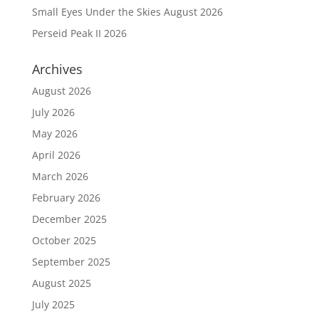
Small Eyes Under the Skies August 2026
Perseid Peak II 2026
Archives
August 2026
July 2026
May 2026
April 2026
March 2026
February 2026
December 2025
October 2025
September 2025
August 2025
July 2025