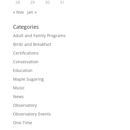
28
29
30
31
« Nov
Jan »
Categories
Adult and Family Programs
Birds and Breakfast
Certifications
Conservation
Education
Maple Sugaring
Music
News
Observatory
Observatory Events
One-Time