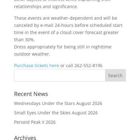
relationships and significance.
These events are weather-dependent and will be
canceled by e-mail 24-hours before scheduled start
time in the event of a cloud cover forecast greater
than 30%.
Dress appropriately for being still in nighttime
outdoor weather.
Purchase tickets here
or call 262-552-8196
Recent News
Wednesdays Under the Stars August 2026
Small Eyes Under the Skies August 2026
Perseid Peak II 2026
Archives