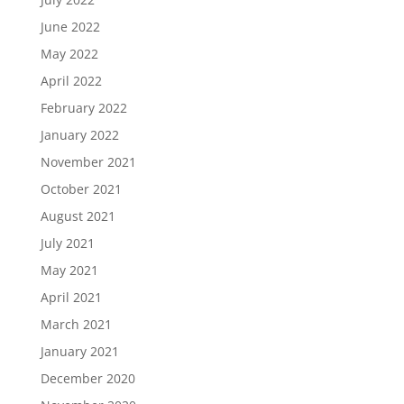
June 2022
May 2022
April 2022
February 2022
January 2022
November 2021
October 2021
August 2021
July 2021
May 2021
April 2021
March 2021
January 2021
December 2020