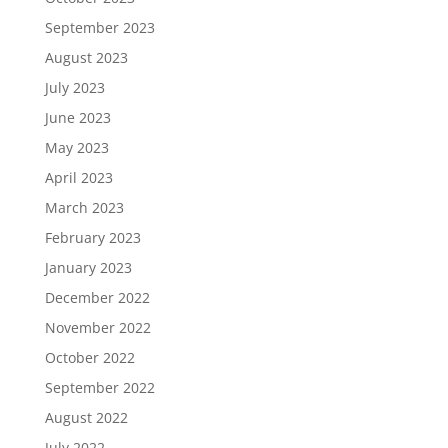
September 2023
August 2023
July 2023
June 2023
May 2023
April 2023
March 2023
February 2023
January 2023
December 2022
November 2022
October 2022
September 2022
August 2022
July 2022