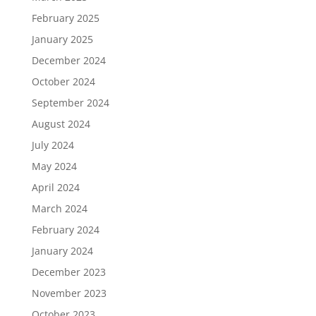
February 2025
January 2025
December 2024
October 2024
September 2024
August 2024
July 2024
May 2024
April 2024
March 2024
February 2024
January 2024
December 2023
November 2023
October 2023