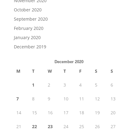
November 2020
October 2020
September 2020
February 2020
January 2020
December 2019
December 2020
M
T
W
T
F
S
S
1
2
3
4
5
6
7
8
9
10
11
12
13
14
15
16
17
18
19
20
21
22
23
24
25
26
27