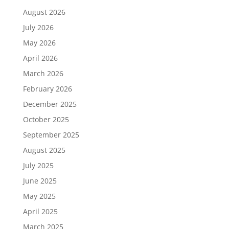
August 2026
July 2026
May 2026
April 2026
March 2026
February 2026
December 2025
October 2025
September 2025
August 2025
July 2025
June 2025
May 2025
April 2025
March 2025