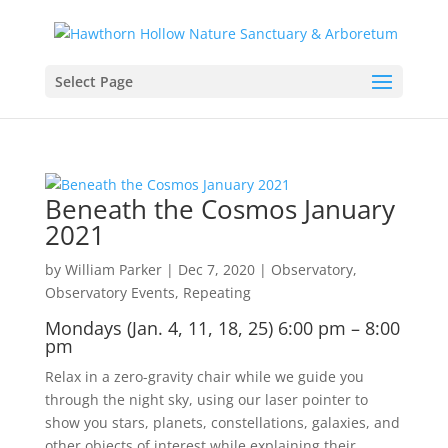
Select Page
Beneath the Cosmos January
2021
by
William Parker
|
Dec 7, 2020
|
Observatory
,
Observatory Events
,
Repeating
Mondays (Jan. 4, 11, 18, 25) 6:00 pm – 8:00
pm
Relax in a zero-gravity chair while we guide you
through the night sky, using our laser pointer to
show you stars, planets, constellations, galaxies, and
other objects of interest while explaining their