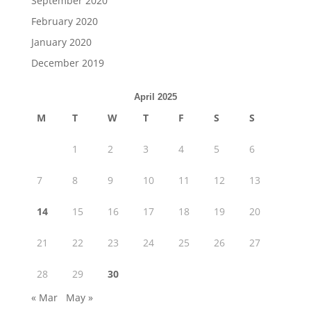
September 2020
February 2020
January 2020
December 2019
April 2025
M
T
W
T
F
S
S
1
2
3
4
5
6
7
8
9
10
11
12
13
14
15
16
17
18
19
20
21
22
23
24
25
26
27
28
29
30
« Mar
May »