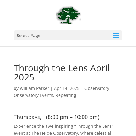
Select Page
Through the Lens April
2025
by
William Parker
|
Apr 14, 2025
|
Observatory
,
Observatory Events
,
Repeating
Thursdays, (8:00 pm – 10:00 pm)
Experience the awe-inspiring “Through the Lens”
event at The Heide Observatory, where celestial