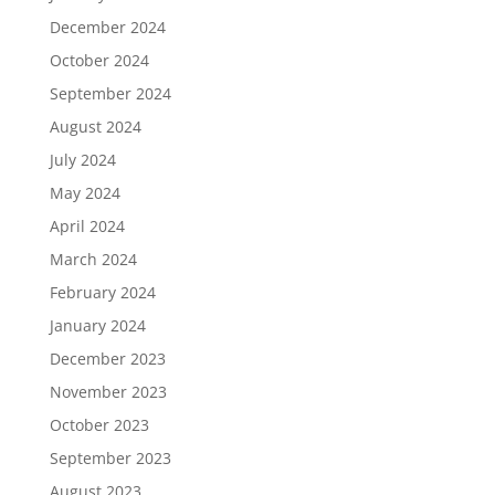
December 2024
October 2024
September 2024
August 2024
July 2024
May 2024
April 2024
March 2024
February 2024
January 2024
December 2023
November 2023
October 2023
September 2023
August 2023