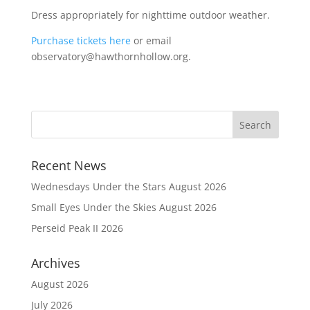
Dress appropriately for nighttime outdoor weather.
Purchase tickets here
or email
observatory@hawthornhollow.org.
Recent News
Wednesdays Under the Stars August 2026
Small Eyes Under the Skies August 2026
Perseid Peak II 2026
Archives
August 2026
July 2026