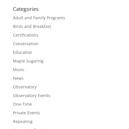
Categories
Adult and Family Programs
Birds and Breakfast
Certifications
Conservation
Education
Maple Sugaring
Music
News
Observatory
Observatory Events
One-Time
Private Events
Repeating