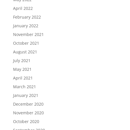
April 2022
February 2022
January 2022
November 2021
October 2021
August 2021
July 2021
May 2021
April 2021
March 2021
January 2021
December 2020
November 2020
October 2020