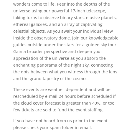
wonders come to life. Peer into the depths of the
universe using our powerful 17-inch telescope,
taking turns to observe binary stars, elusive planets,
ethereal galaxies, and an array of captivating
celestial objects. As you await your individual view
inside the observatory dome, join our knowledgeable
guides outside under the stars for a guided sky tour.
Gain a broader perspective and deepen your
appreciation of the universe as you absorb the
enchanting panorama of the night sky, connecting
the dots between what you witness through the lens
and the grand tapestry of the cosmos.
These events are weather-dependent and will be
rescheduled by e-mail 24 hours before scheduled if
the cloud cover forecast is greater than 40%, or too
few tickets are sold to fund the event staffing.
If you have not heard from us prior to the event
please check your spam folder in email.