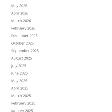
May 2026
April 2026
March 2026
February 2026
December 2025
October 2025
September 2025
August 2025
July 2025
June 2025
May 2025
April 2025
March 2025
February 2025
January 2025