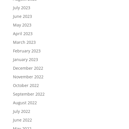
July 2023
June 2023
May 2023
April 2023
March 2023
February 2023
January 2023
December 2022
November 2022
October 2022
September 2022
August 2022
July 2022
June 2022
May 2022