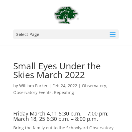
Select Page
Small Eyes Under the
Skies March 2022
by
William Parker
|
Feb 24, 2022
|
Observatory
,
Observatory Events
,
Repeating
Friday March 4,11 5:30 p.m. – 7:00 pm;
March 18, 25 6:30 p.m. – 8:00 p.m.
Bring the family out to the Schoolyard Observatory