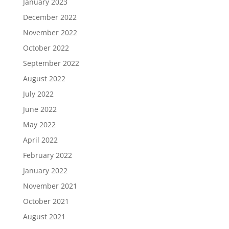
January 2023
December 2022
November 2022
October 2022
September 2022
August 2022
July 2022
June 2022
May 2022
April 2022
February 2022
January 2022
November 2021
October 2021
August 2021