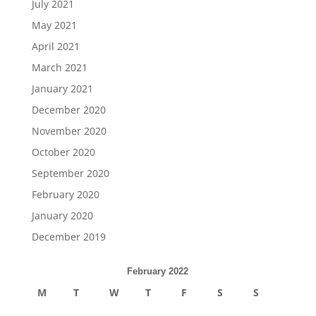
July 2021
May 2021
April 2021
March 2021
January 2021
December 2020
November 2020
October 2020
September 2020
February 2020
January 2020
December 2019
February 2022
M
T
W
T
F
S
S