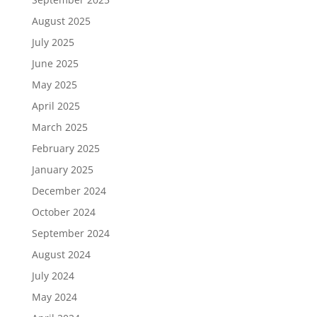
August 2025
July 2025
June 2025
May 2025
April 2025
March 2025
February 2025
January 2025
December 2024
October 2024
September 2024
August 2024
July 2024
May 2024