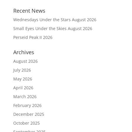
Recent News
Wednesdays Under the Stars August 2026
Small Eyes Under the Skies August 2026
Perseid Peak II 2026
Archives
August 2026
July 2026
May 2026
April 2026
March 2026
February 2026
December 2025
October 2025
September 2025