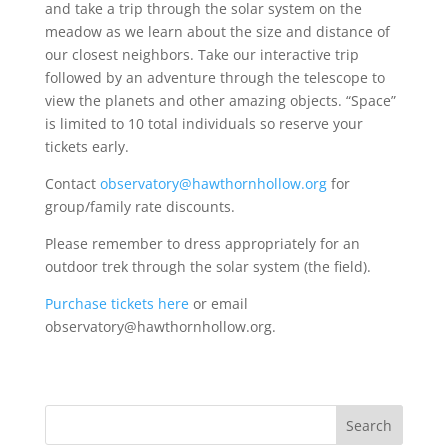
and take a trip through the solar system on the
meadow as we learn about the size and distance of
our closest neighbors. Take our interactive trip
followed by an adventure through the telescope to
view the planets and other amazing objects. “Space”
is limited to 10 total individuals so reserve your
tickets early.
Contact
observatory@hawthornhollow.org
for
group/family rate discounts.
Please remember to dress appropriately for an
outdoor trek through the solar system (the field).
Purchase tickets here
or email
observatory@hawthornhollow.org.