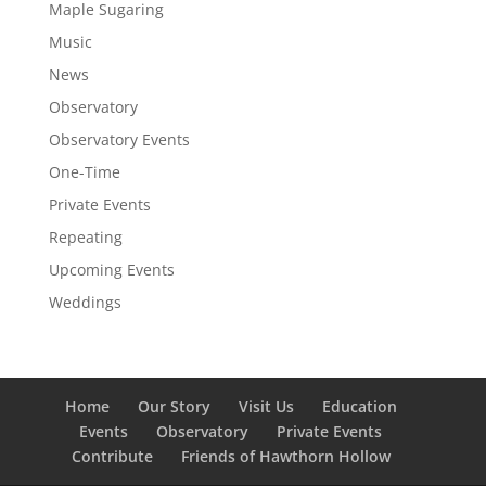
Maple Sugaring
Music
News
Observatory
Observatory Events
One-Time
Private Events
Repeating
Upcoming Events
Weddings
Home
Our Story
Visit Us
Education
Events
Observatory
Private Events
Contribute
Friends of Hawthorn Hollow