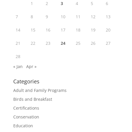
1
2
3
4
5
6
7
8
9
10
11
12
13
14
15
16
17
18
19
20
21
22
23
24
25
26
27
28
« Jan
Apr »
Categories
Adult and Family Programs
Birds and Breakfast
Certifications
Conservation
Education