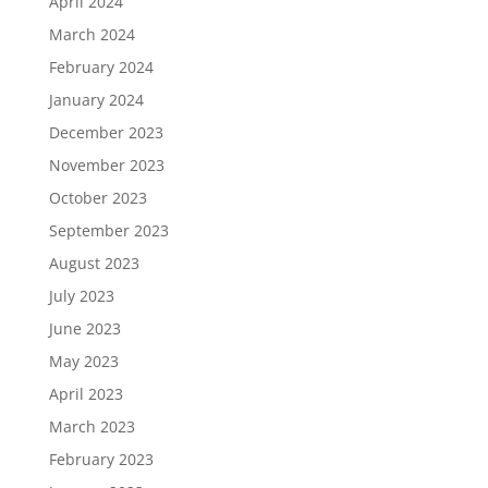
April 2024
March 2024
February 2024
January 2024
December 2023
November 2023
October 2023
September 2023
August 2023
July 2023
June 2023
May 2023
April 2023
March 2023
February 2023