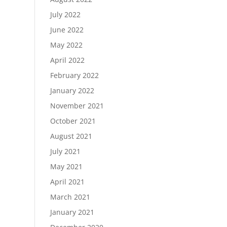
July 2022
June 2022
May 2022
April 2022
February 2022
January 2022
November 2021
October 2021
August 2021
July 2021
May 2021
April 2021
March 2021
January 2021