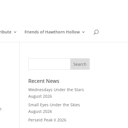
ribute
Friends of Hawthorn Hollow
Recent News
Wednesdays Under the Stars
August 2026
Small Eyes Under the Skies
ce.
August 2026
Perseid Peak II 2026