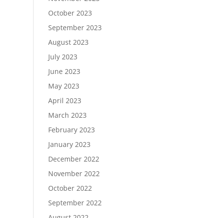
October 2023
September 2023
August 2023
July 2023
June 2023
May 2023
April 2023
March 2023
February 2023
January 2023
December 2022
November 2022
October 2022
September 2022
August 2022