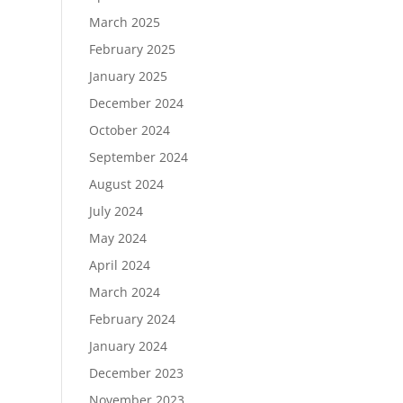
March 2025
February 2025
January 2025
December 2024
October 2024
September 2024
August 2024
July 2024
May 2024
April 2024
March 2024
February 2024
January 2024
December 2023
November 2023