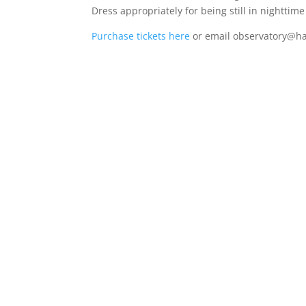
Dress appropriately for being still in nighttim
Purchase tickets here
or email observatory@h