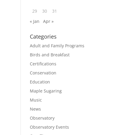
29
30
31
« Jan
Apr »
Categories
Adult and Family Programs
Birds and Breakfast
Certifications
Conservation
Education
Maple Sugaring
Music
News
Observatory
Observatory Events