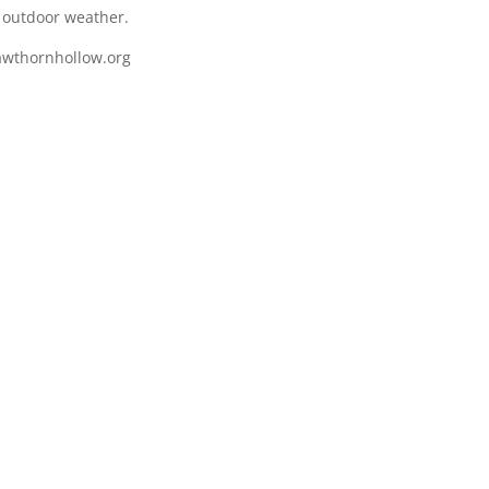
e outdoor weather.
awthornhollow.org