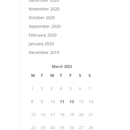
December 2020
November 2020
October 2020
September 2020
February 2020
January 2020
December 2019
March 2021
M
T
W
T
F
S
S
1
2
3
4
5
6
7
8
9
10
11
12
13
14
15
16
17
18
19
20
21
22
23
24
25
26
27
28