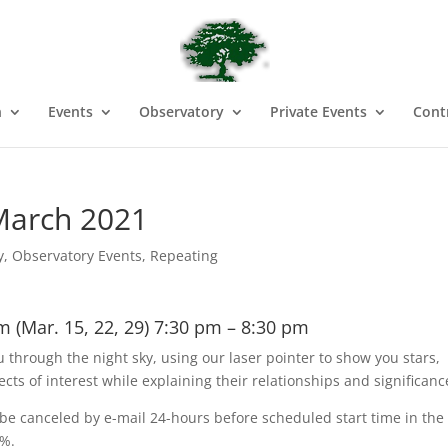
n
Events
Observatory
Private Events
Cont
March 2021
y
,
Observatory Events
,
Repeating
m (Mar. 15, 22, 29) 7:30 pm – 8:30 pm
u through the night sky, using our laser pointer to show you stars,
ects of interest while explaining their relationships and significan
e canceled by e-mail 24-hours before scheduled start time in the
0%.