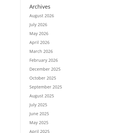
Archives
August 2026
July 2026
May 2026
April 2026
March 2026
February 2026
December 2025
October 2025
September 2025
August 2025
July 2025
June 2025
May 2025
April 2025