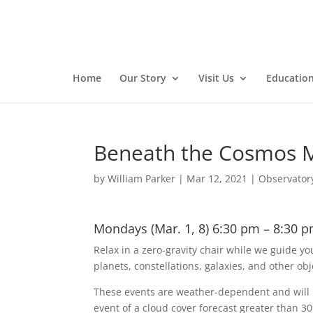
Home
Our Story
Visit Us
Educatio
Beneath the Cosmos 
by
William Parker
|
Mar 12, 2021
|
Observator
Mondays (Mar. 1, 8) 6:30 pm – 8:30 p
Relax in a zero-gravity chair while we guide yo
planets, constellations, galaxies, and other obj
These events are weather-dependent and will b
event of a cloud cover forecast greater than 3