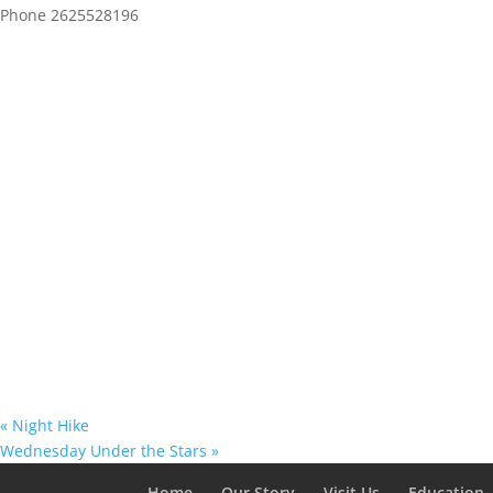
Phone
2625528196
«
Night Hike
Wednesday Under the Stars
»
Home
Our Story
Visit Us
Education