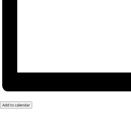
Add to calendar