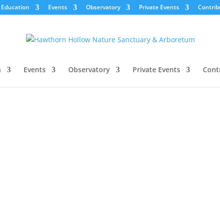
Education
Events
Observatory
Private Events
Contrib
n
Events
Observatory
Private Events
Cont