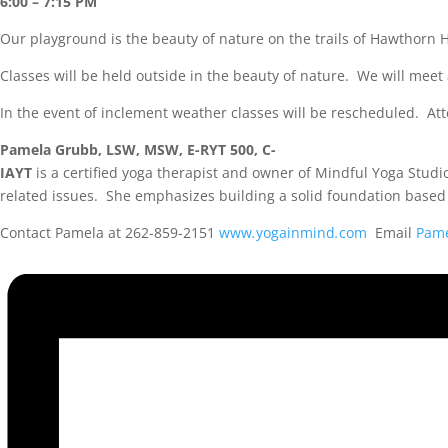
6:00 – 7:15 PM
Our playground is the beauty of nature on the trails of Hawthorn H
Classes will be held outside in the beauty of nature. We will meet
In the event of inclement weather classes will be rescheduled. Att
Pamela Grubb, LSW, MSW, E-RYT 500, C-
IAYT
is a certified yoga therapist and owner of Mindful Yoga Studi
related issues. She emphasizes building a solid foundation based 
Contact Pamela at 262-859-2151
www
.
yogainmind
.
com
Email
Pam