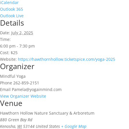
iCalendar
Outlook 365
Outlook Live
Details
Date:
July 2, 2025
Time:
6:00 pm - 7:30 pm
Cost:
$25
Website:
https://hawthornhollow.ticketspice.com/yoga-2025
Organizer
Mindful Yoga
Phone
262-859-2151
Email
Pamela@yogainmind.com
View Organizer Website
Venue
Hawthorn Hollow Nature Sanctuary & Arboretum
880 Green Bay Rd
Kenosha
,
WI
53144
United States
+ Google Map