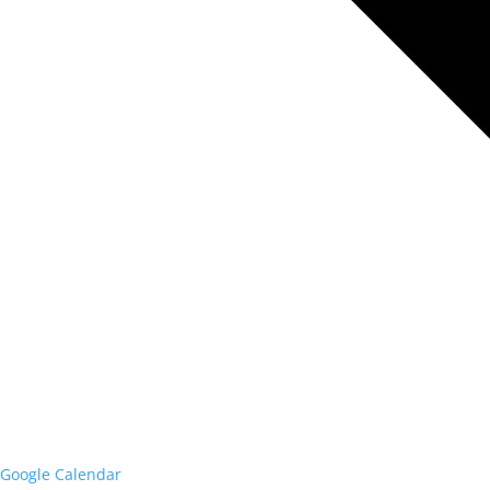
Google Calendar