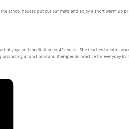
r the school house), put out our mats and enjoy a short warm up pr
art of yoga and meditation for 40+ years. She teaches breath aware
 promoting a functional and therapeutic practice for everyday livi