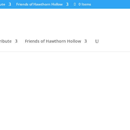
ute
Friends of Hawthorn Hollow
0 Items
ribute
Friends of Hawthorn Hollow