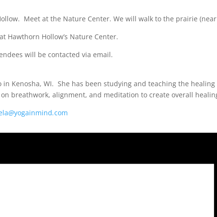
ollow. Meet at the Nature Center. We will walk to the prairie (nea
 at Hawthorn Hollow’s Nature Center.
endees will be contacted via email.
o in Kenosha, WI. She has been studying and teaching the healing 
on breathwork, alignment, and meditation to create overall healing
ela
@
yogainmind
.
com