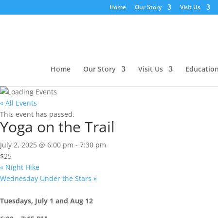
Home
Our Story
Visit Us
Home
Our Story
Visit Us
Educatio
« All Events
This event has passed.
Yoga on the Trail
July 2, 2025 @ 6:00 pm
-
7:30 pm
$25
«
Night Hike
Wednesday Under the Stars
»
Tuesdays, July 1 and Aug 12