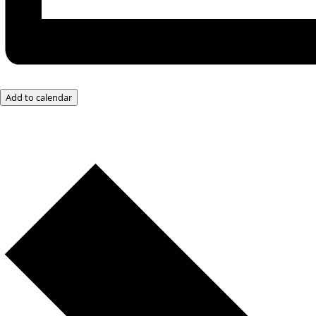
Add to calendar