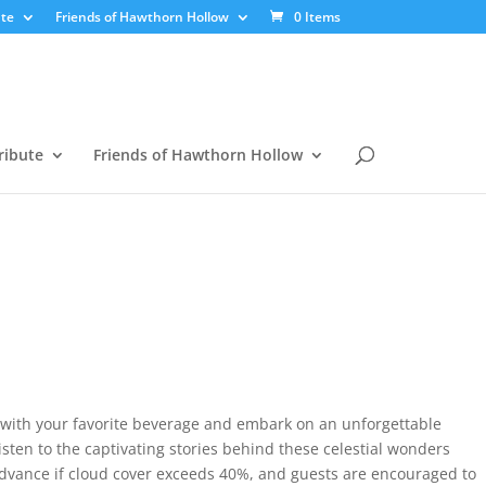
te
Friends of Hawthorn Hollow
0 Items
ribute
Friends of Hawthorn Hollow
r with your favorite beverage and embark on an unforgettable
isten to the captivating stories behind these celestial wonders
advance if cloud cover exceeds 40%, and guests are encouraged to