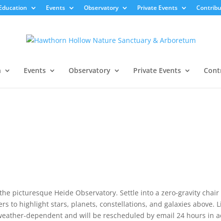
Education
Events
Observatory
Private Events
Contribu
n
Events
Observatory
Private Events
Cont
the picturesque Heide Observatory. Settle into a zero-gravity chai
s to highlight stars, planets, constellations, and galaxies above. L
 weather-dependent and will be rescheduled by email 24 hours in 