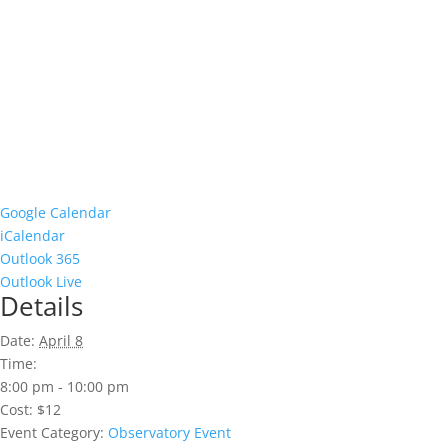
Google Calendar
iCalendar
Outlook 365
Outlook Live
Details
Date:
April 8
Time:
8:00 pm - 10:00 pm
Cost:
$12
Event Category:
Observatory Event