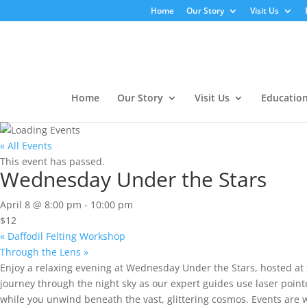
Home
Our Story
Visit Us
Home
Our Story
Visit Us
Educatio
« All Events
This event has passed.
Wednesday Under the Stars
April 8 @ 8:00 pm
-
10:00 pm
$12
«
Daffodil Felting Workshop
Through the Lens
»
Enjoy a relaxing evening at Wednesday Under the Stars, hosted at 
journey through the night sky as our expert guides use laser pointer
while you unwind beneath the vast, glittering cosmos. Events are