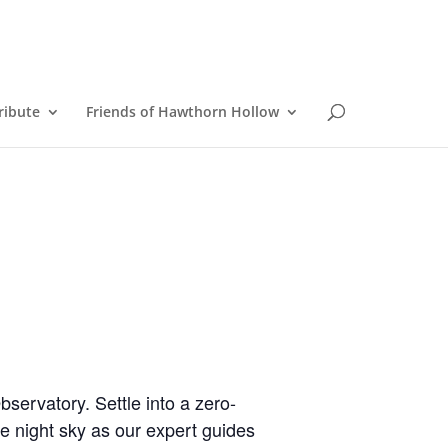
ribute
Friends of Hawthorn Hollow
servatory. Settle into a zero-
e night sky as our expert guides