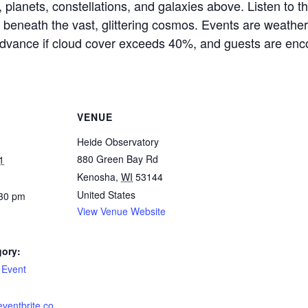
s, planets, constellations, and galaxies above. Listen to t
 beneath the vast, glittering cosmos. Events are weathe
dvance if cloud cover exceeds 40%, and guests are enco
VENUE
Heide Observatory
880 Green Bay Rd
1
Kenosha
,
WI
53144
United States
:30 pm
View Venue Website
gory:
 Event
eventbrite.co