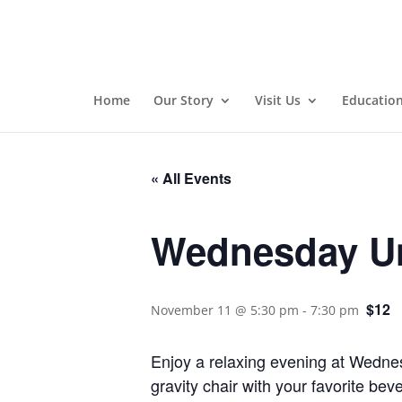
Home
Our Story
Visit Us
Educatio
« All Events
Wednesday Un
$12
November 11 @ 5:30 pm
-
7:30 pm
Enjoy a relaxing evening at Wednes
gravity chair with your favorite be