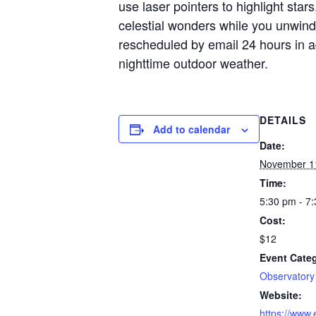
use laser pointers to highlight star
celestial wonders while you unwind
rescheduled by email 24 hours in a
nighttime outdoor weather.
DETAILS
Add to calendar
Date:
November 1
Time:
5:30 pm - 7
Cost:
$12
Event Cate
Observatory
Website:
https://www.