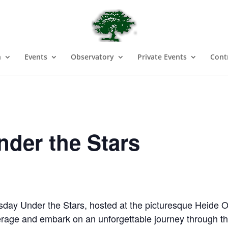
n
Events
Observatory
Private Events
Cont
der the Stars
day Under the Stars, hosted at the picturesque Heide Ob
verage and embark on an unforgettable journey through th