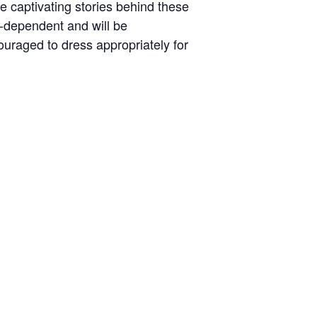
he captivating stories behind these
r-dependent and will be
uraged to dress appropriately for