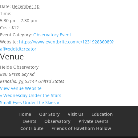
Date:
December 10
Time:
5:30 pm - 7:30 pm
Cost:
$12
Event Category:
Observatory Event
Website:
https://www.eventbrite.com/e/123192836089?
aff=oddtdtcreator
Venue
Heide Observatory
880 Green Bay Rd
Kenosha
,
WI
53144
United States
View Venue Website
«
Wednesday Under the Stars
Small Eyes Under the Skies
»
Home
Our Story
Visit Us
Education
Events
Observatory
Private Events
Contribute
Friends of Hawthorn Hollow