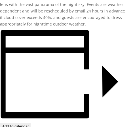
lens with the vast panorama of the night sky. Events are weather-
dependent and will be rescheduled by email 24 hours in advance
if cloud cover exceeds 40%, and guests are encouraged to dress
appropriately for nighttime outdoor weather.
Add to calendar