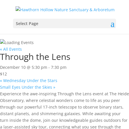
Select Page
« All Events
Through the Lens
December 10 @ 5:30 pm
-
7:30 pm
$12
«
Wednesday Under the Stars
Small Eyes Under the Skies
»
Experience the awe-inspiring Through the Lens event at The Heide
Observatory, where celestial wonders come to life as you peer
through our powerful 17-inch telescope to observe binary stars,
distant planets, and shimmering galaxies. While awaiting your
turn inside the dome, join our knowledgeable guides outdoors for
a laser-assisted sky tour, connecting what you see through the