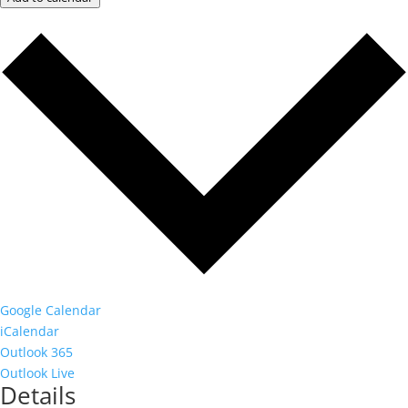
Google Calendar
iCalendar
Outlook 365
Outlook Live
Details