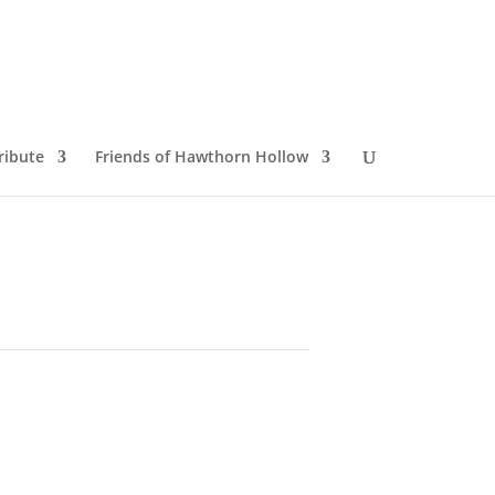
ribute
Friends of Hawthorn Hollow