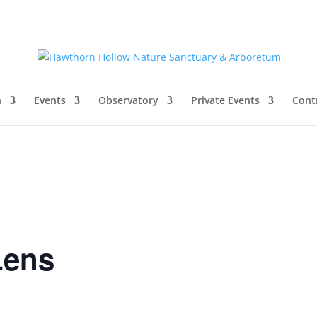
n
Events
Observatory
Private Events
Cont
Lens