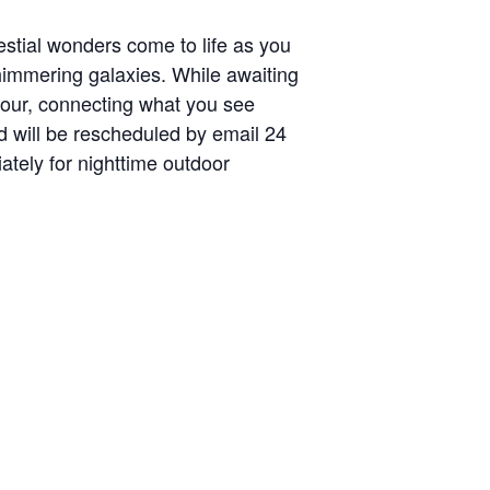
stial wonders come to life as you
shimmering galaxies. While awaiting
 tour, connecting what you see
d will be rescheduled by email 24
tely for nighttime outdoor