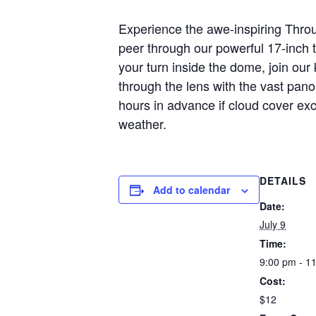
Experience the awe-inspiring Throu
peer through our powerful 17-inch 
your turn inside the dome, join ou
through the lens with the vast pan
hours in advance if cloud cover ex
weather.
DETAILS
Add to calendar
Date:
July 9
Time:
9:00 pm - 1
Cost:
$12