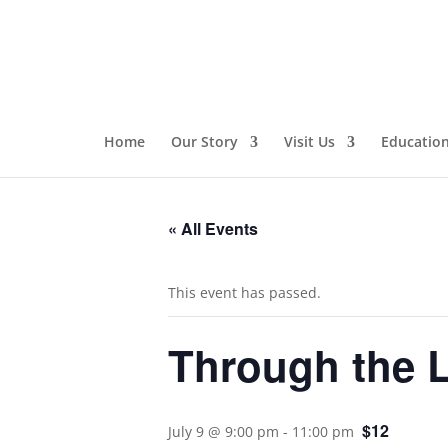
Home
Our Story
Visit Us
Educatio
« All Events
This event has passed.
Through the 
$12
July 9 @ 9:00 pm
-
11:00 pm