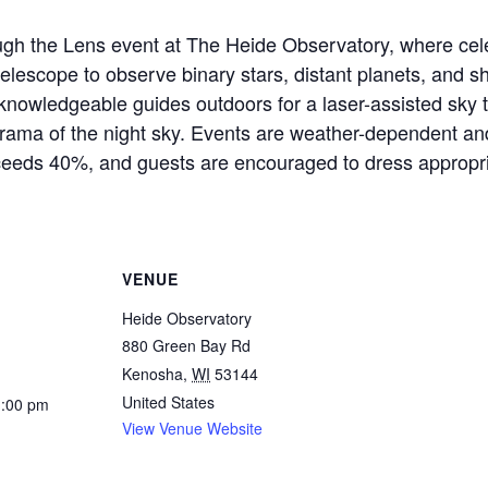
gh the Lens event at The Heide Observatory, where cele
telescope to observe binary stars, distant planets, and 
r knowledgeable guides outdoors for a laser-assisted sky
orama of the night sky. Events are weather-dependent an
ceeds 40%, and guests are encouraged to dress appropria
VENUE
Heide Observatory
880 Green Bay Rd
Kenosha
,
WI
53144
United States
1:00 pm
View Venue Website