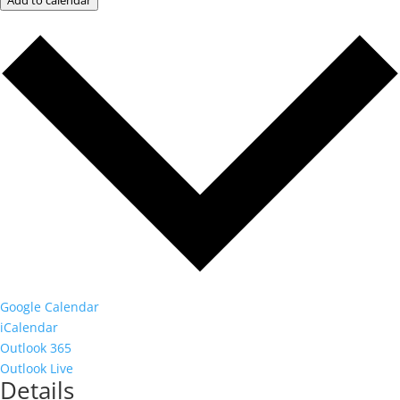
Add to calendar
Google Calendar
iCalendar
Outlook 365
Outlook Live
Details