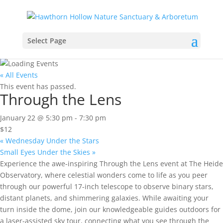
Select Page
« All Events
This event has passed.
Through the Lens
January 22 @ 5:30 pm
-
7:30 pm
$12
«
Wednesday Under the Stars
Small Eyes Under the Skies
»
Experience the awe-inspiring Through the Lens event at The Heide
Observatory, where celestial wonders come to life as you peer
through our powerful 17-inch telescope to observe binary stars,
distant planets, and shimmering galaxies. While awaiting your
turn inside the dome, join our knowledgeable guides outdoors for
a laser-assisted sky tour, connecting what you see through the