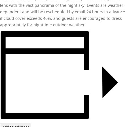
lens with the vast panorama of the night sky. Events are weather-
dependent and will be rescheduled by email 24 hours in advance
if cloud cover exceeds 40%, and guests are encouraged to dress
appropriately for nighttime outdoor weather.