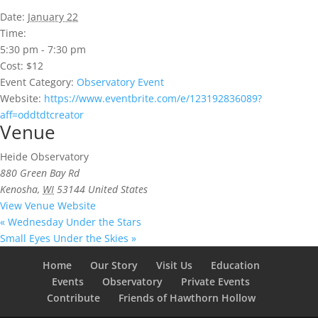
Date:
January 22
Time:
5:30 pm - 7:30 pm
Cost:
$12
Event Category:
Observatory Event
Website:
https://www.eventbrite.com/e/123192836089?
aff=oddtdtcreator
Venue
Heide Observatory
880 Green Bay Rd
Kenosha
,
WI
53144
United States
View Venue Website
«
Wednesday Under the Stars
Small Eyes Under the Skies
»
Home
Our Story
Visit Us
Education
Events
Observatory
Private Events
Contribute
Friends of Hawthorn Hollow