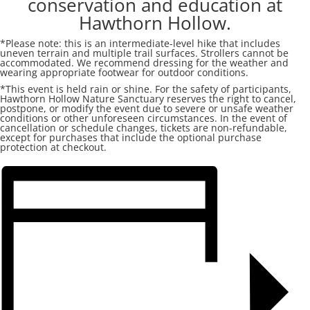
conservation and education at
Hawthorn Hollow.
*Please note: this is an intermediate-level hike that includes
uneven terrain and multiple trail surfaces. Strollers cannot be
accommodated. We recommend dressing for the weather and
wearing appropriate footwear for outdoor conditions.
*This event is held rain or shine. For the safety of participants,
Hawthorn Hollow Nature Sanctuary reserves the right to cancel,
postpone, or modify the event due to severe or unsafe weather
conditions or other unforeseen circumstances. In the event of
cancellation or schedule changes, tickets are non-refundable,
except for purchases that include the optional purchase
protection at checkout.