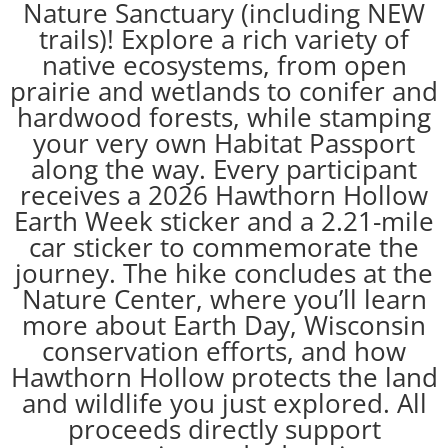
Nature Sanctuary (including NEW
trails)! Explore a rich variety of
native ecosystems, from open
prairie and wetlands to conifer and
hardwood forests, while stamping
your very own Habitat Passport
along the way. Every participant
receives a 2026 Hawthorn Hollow
Earth Week sticker and a 2.21-mile
car sticker to commemorate the
journey. The hike concludes at the
Nature Center, where you’ll learn
more about Earth Day, Wisconsin
conservation efforts, and how
Hawthorn Hollow protects the land
and wildlife you just explored. All
proceeds directly support