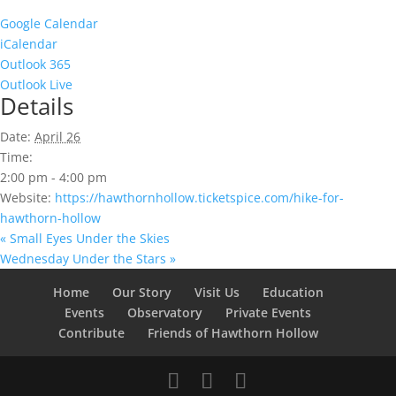
Google Calendar
iCalendar
Outlook 365
Outlook Live
Details
Date:
April 26
Time:
2:00 pm - 4:00 pm
Website:
https://hawthornhollow.ticketspice.com/hike-for-
hawthorn-hollow
«
Small Eyes Under the Skies
Wednesday Under the Stars
»
Home
Our Story
Visit Us
Education
Events
Observatory
Private Events
Contribute
Friends of Hawthorn Hollow