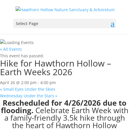
Select Page
« All Events
This event has passed.
Hike for Hawthorn Hollow –
Earth Weeks 2026
April 26 @ 2:00 pm
-
4:00 pm
«
Small Eyes Under the Skies
Wednesday Under the Stars
»
Rescheduled for 4/26/2026 due to
flooding.
Celebrate Earth Week with
a family-friendly 3.5k hike through
the heart of Hawthorn Hollow