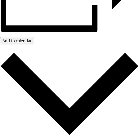
Add to calendar