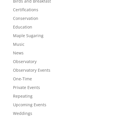
Birds and Breakfast
Certifications
Conservation
Education
Maple Sugaring
Music
News
Observatory
Observatory Events
One-Time
Private Events
Repeating
Upcoming Events
Weddings