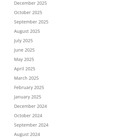
December 2025
October 2025
September 2025
August 2025
July 2025
June 2025
May 2025
April 2025
March 2025
February 2025
January 2025
December 2024
October 2024
September 2024
August 2024