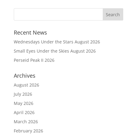
Recent News
Wednesdays Under the Stars August 2026
Small Eyes Under the Skies August 2026
Perseid Peak II 2026
Archives
August 2026
July 2026
May 2026
April 2026
March 2026
February 2026