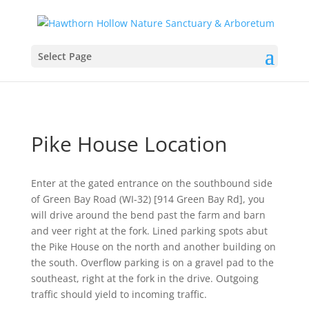
Select Page
Pike House Location
Enter at the gated entrance on the southbound side
of Green Bay Road (WI-32) [914 Green Bay Rd], you
will drive around the bend past the farm and barn
and veer right at the fork. Lined parking spots abut
the Pike House on the north and another building on
the south. Overflow parking is on a gravel pad to the
southeast, right at the fork in the drive. Outgoing
traffic should yield to incoming traffic.