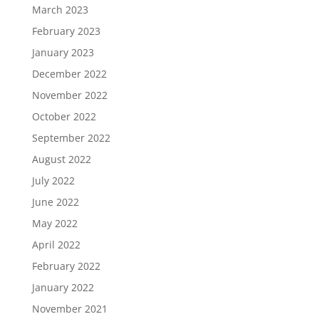
March 2023
February 2023
January 2023
December 2022
November 2022
October 2022
September 2022
August 2022
July 2022
June 2022
May 2022
April 2022
February 2022
January 2022
November 2021