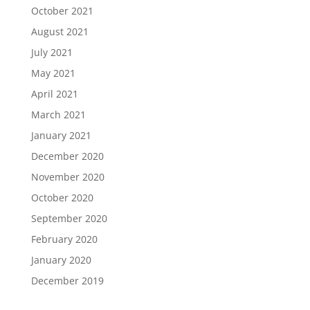
October 2021
August 2021
July 2021
May 2021
April 2021
March 2021
January 2021
December 2020
November 2020
October 2020
September 2020
February 2020
January 2020
December 2019