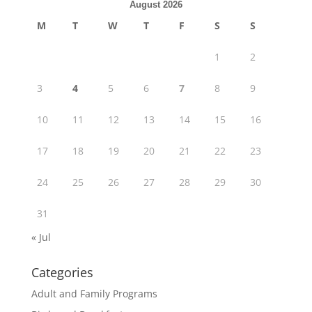
August 2026
M
T
W
T
F
S
S
1
2
3
4
5
6
7
8
9
10
11
12
13
14
15
16
17
18
19
20
21
22
23
24
25
26
27
28
29
30
31
« Jul
Categories
Adult and Family Programs