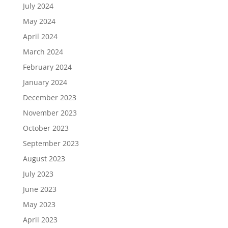
July 2024
May 2024
April 2024
March 2024
February 2024
January 2024
December 2023
November 2023
October 2023
September 2023
August 2023
July 2023
June 2023
May 2023
April 2023