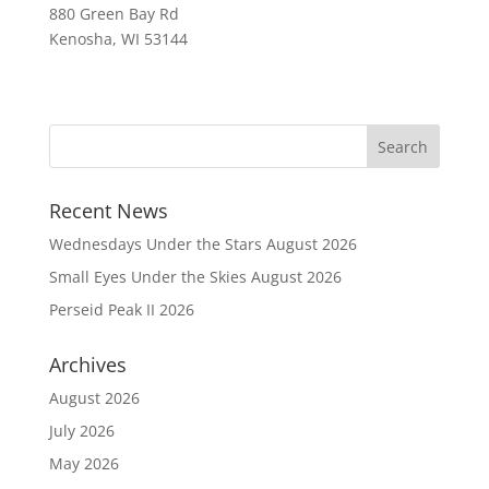
880 Green Bay Rd
Kenosha, WI 53144
Recent News
Wednesdays Under the Stars August 2026
Small Eyes Under the Skies August 2026
Perseid Peak II 2026
Archives
August 2026
July 2026
May 2026