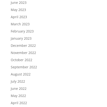
June 2023
May 2023
April 2023
March 2023
February 2023
January 2023
December 2022
November 2022
October 2022
September 2022
August 2022
July 2022
June 2022
May 2022
April 2022