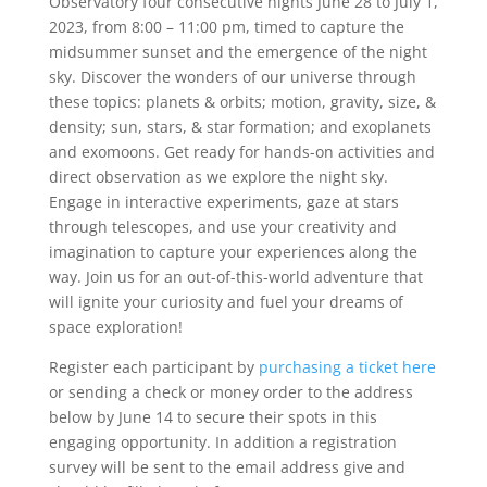
Observatory four consecutive nights June 28 to July 1,
2023, from 8:00 – 11:00 pm, timed to capture the
midsummer sunset and the emergence of the night
sky. Discover the wonders of our universe through
these topics: planets & orbits; motion, gravity, size, &
density; sun, stars, & star formation; and exoplanets
and exomoons. Get ready for hands-on activities and
direct observation as we explore the night sky.
Engage in interactive experiments, gaze at stars
through telescopes, and use your creativity and
imagination to capture your experiences along the
way. Join us for an out-of-this-world adventure that
will ignite your curiosity and fuel your dreams of
space exploration!
Register each participant by
purchasing a ticket here
or sending a check or money order to the address
below by June 14 to secure their spots in this
engaging opportunity. In addition a registration
survey will be sent to the email address give and