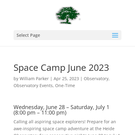
Select Page
Space Camp June 2023
by
William Parker
|
Apr 25, 2023
|
Observatory
,
Observatory Events
,
One-Time
Wednesday, June 28 – Saturday, July 1
(8:00 pm – 11:00 pm)
Calling all aspiring space explorers! Prepare for an
awe-inspiring space camp adventure at the Heide