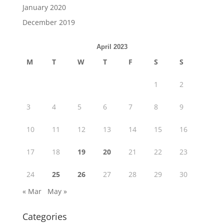
January 2020
December 2019
April 2023
M
T
W
T
F
S
S
1
2
3
4
5
6
7
8
9
10
11
12
13
14
15
16
17
18
19
20
21
22
23
24
25
26
27
28
29
30
« Mar
May »
Categories