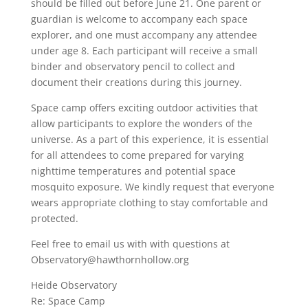
should be filled out before June 21. One parent or
guardian is welcome to accompany each space
explorer, and one must accompany any attendee
under age 8. Each participant will receive a small
binder and observatory pencil to collect and
document their creations during this journey.
Space camp offers exciting outdoor activities that
allow participants to explore the wonders of the
universe. As a part of this experience, it is essential
for all attendees to come prepared for varying
nighttime temperatures and potential space
mosquito exposure. We kindly request that everyone
wears appropriate clothing to stay comfortable and
protected.
Feel free to email us with with questions at
Observatory@hawthornhollow.org
Heide Observatory
Re: Space Camp