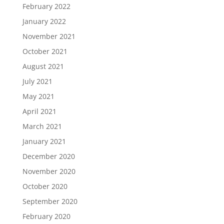
February 2022
January 2022
November 2021
October 2021
August 2021
July 2021
May 2021
April 2021
March 2021
January 2021
December 2020
November 2020
October 2020
September 2020
February 2020