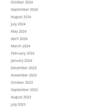
October 2024
September 2024
August 2024
July 2024
May 2024
April 2024
March 2024
February 2024
January 2024
December 2023
November 2023
October 2023
September 2023
August 2023
July 2023