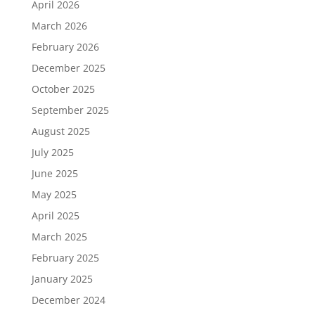
April 2026
March 2026
February 2026
December 2025
October 2025
September 2025
August 2025
July 2025
June 2025
May 2025
April 2025
March 2025
February 2025
January 2025
December 2024