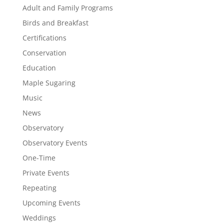
Adult and Family Programs
Birds and Breakfast
Certifications
Conservation
Education
Maple Sugaring
Music
News
Observatory
Observatory Events
One-Time
Private Events
Repeating
Upcoming Events
Weddings