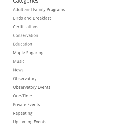
Categories
Adult and Family Programs
Birds and Breakfast
Certifications
Conservation
Education
Maple Sugaring
Music
News
Observatory
Observatory Events
One-Time
Private Events
Repeating
Upcoming Events