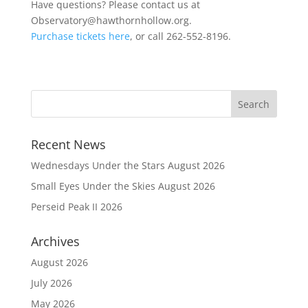
Have questions? Please contact us at
Observatory@hawthornhollow.org.
Purchase tickets here
, or call 262-552-8196.
Recent News
Wednesdays Under the Stars August 2026
Small Eyes Under the Skies August 2026
Perseid Peak II 2026
Archives
August 2026
July 2026
May 2026