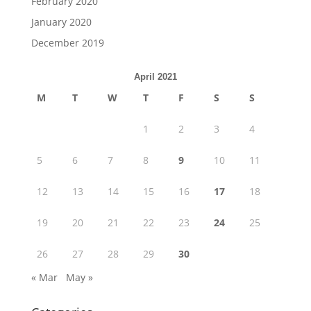
February 2020
January 2020
December 2019
April 2021
M
T
W
T
F
S
S
1
2
3
4
5
6
7
8
9
10
11
12
13
14
15
16
17
18
19
20
21
22
23
24
25
26
27
28
29
30
« Mar
May »