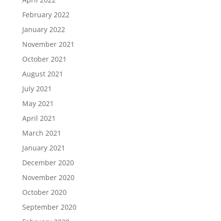
February 2022
January 2022
November 2021
October 2021
August 2021
July 2021
May 2021
April 2021
March 2021
January 2021
December 2020
November 2020
October 2020
September 2020