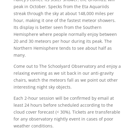
peak in October. Specks from the Eta Aquariids
streak through the sky at about 148,000 miles per
hour, making it one of the fastest meteor showers.
Its display is better seen from the Southern
Hemisphere where people normally enjoy between
20 and 30 meteors per hour during its peak. The
Northern Hemisphere tends to see about half as
many.
Come out to The Schoolyard Observatory and enjoy a
relaxing evening as we sit back in our anti-gravity
chairs, watch the meteors fall as we point out other
interesting night sky objects.
Each 2-hour session will be confirmed by email at
least 24 hours before scheduled according to the
cloud cover forecast (< 30%). Tickets are transferable
for any observatory nightly event in cases of poor
weather conditions.