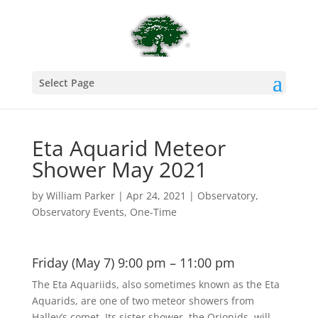
Select Page
Eta Aquarid Meteor
Shower May 2021
by
William Parker
|
Apr 24, 2021
|
Observatory
,
Observatory Events
,
One-Time
Friday (May 7) 9:00 pm – 11:00 pm
The Eta Aquariids, also sometimes known as the Eta
Aquarids, are one of two meteor showers from
Halley’s comet. Its sister shower, the Orionids, will