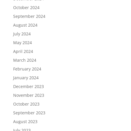
October 2024
September 2024
August 2024
July 2024
May 2024
April 2024
March 2024
February 2024
January 2024
December 2023
November 2023
October 2023
September 2023
August 2023
July 2023