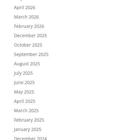
April 2026
March 2026
February 2026
December 2025
October 2025
September 2025
August 2025
July 2025
June 2025
May 2025
April 2025
March 2025
February 2025
January 2025
December 2024