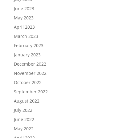
June 2023
May 2023
April 2023
March 2023
February 2023
January 2023
December 2022
November 2022
October 2022
September 2022
August 2022
July 2022
June 2022
May 2022
April 2022